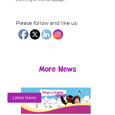
Please follow and like us:
More News
Latest News