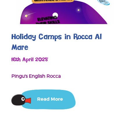
Holiday Camps in Rocca Al
Mare
16th April 2025
Pingu's English Rocca
Read More