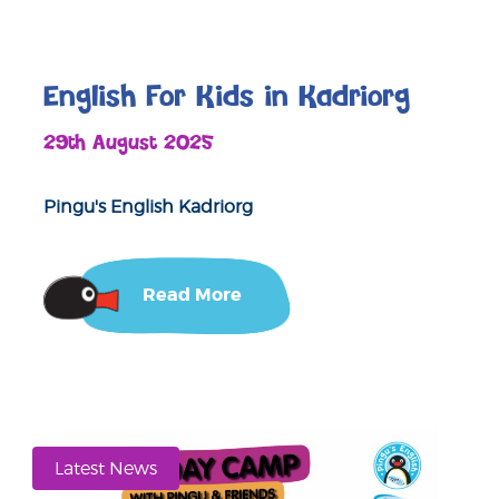
English For Kids in Kadriorg
29th August 2025
Pingu's English Kadriorg
Read More
Latest News