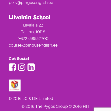
peik@pingusenglish.ee
Liivalaia School
Liivalaia 22
Tallinn, 10118
(+372) 58552700
course@pingusenglish.ee
Get Social
© 2016 LG & DE Limited
© 2016 The Pygos Group
© 2016 HIT