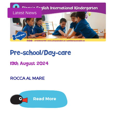
Latest News
Pre-school/Day-care
19th August 2024
ROCCA AL MARE
Read More