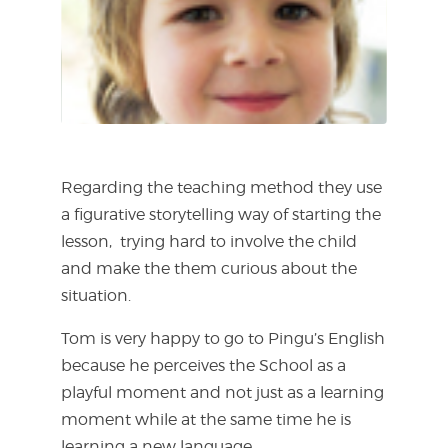
Regarding the teaching method they use
a figurative storytelling way of starting the
lesson,
trying hard to involve the child
and make the them curious about the
situation.
Tom is very happy to go to Pingu’s English
because he perceives the School as a
playful moment and not just as a learning
moment while at the same time he is
learning a new language