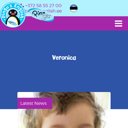
+372 58 55 27 00
info@pingusenglish.ee
Veronica
Latest News