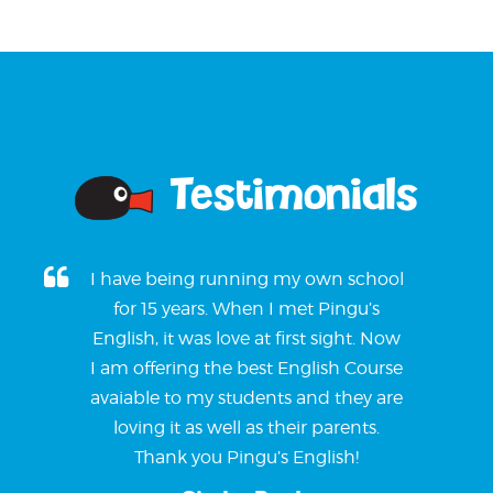
Testimonials
I have being running my own school
for 15 years. When I met Pingu’s
English, it was love at first sight. Now
I am offering the best English Course
avaiable to my students and they are
loving it as well as their parents.
Thank you Pingu’s English!