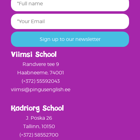
Viimsi School
Randvere tee 9
Haabneeme, 74001
(+372) 55592043
viimsi@pingusenglish.ee
Kadriorg School
J. Poska 26
Tallinn, 10150
(+372) 58552700