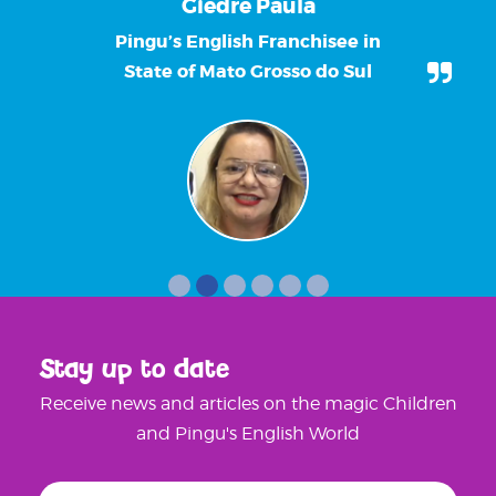
Giedre Paula
Pingu’s English Franchisee in
State of Mato Grosso do Sul
Stay up to date
Receive news and articles on the magic Children
and Pingu's English World