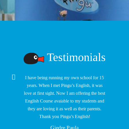
Testimonials
I have being running my own school for 15
years. When I met Pingu’s English, it was
love at first sight. Now I am offering the best
English Course avaiable to my students and
they are loving it as well as their parents.
Thank you Pingu’s English!
Giedre Paula