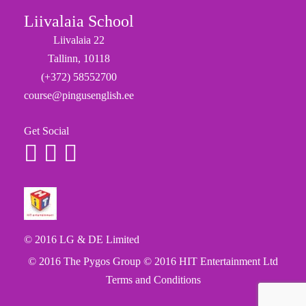
Liivalaia School
Liivalaia 22
Tallinn, 10118
(+372) 58552700
course@pingusenglish.ee
Get Social
© 2016 LG & DE Limited
© 2016 The Pygos Group
© 2016 HIT Entertainment Ltd
Terms and Conditions