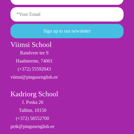
Viimsi School
Randvere tee 9
Haabneeme, 74001
(+372) 55592043
viimsi@pingusenglish.ee
Kadriorg School
J. Poska 26
Tallinn, 10150
(+372) 58552700
peik@pingusenglish.ee