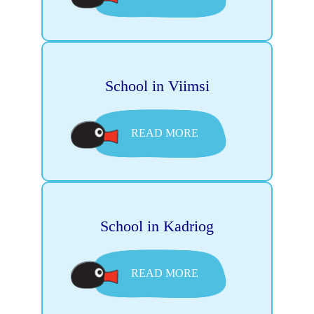
School in Viimsi
READ MORE
School in Kadriog
READ MORE