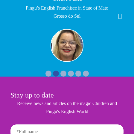
Pingu’s English Franchisee in State of Mato
Grosso do Sul
Stay up to date
Receive news and articles on the magic Children and
Pingu's English World