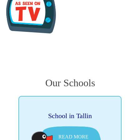
Our Schools
School in Tallin
READ MORE