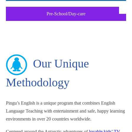
Pre-School/Day-care
Our Unique
Methodology
Pingu’s English is a unique program that combines English
Language Teaching with entertainment and safe, happy learning
environments in over 20 countries worldwide.
Centered around the Antarctic adventures of
lovable kids’ TV