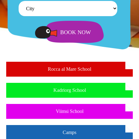
Rocca al Mare School
Kadriorg School
Viimsi School
Camps