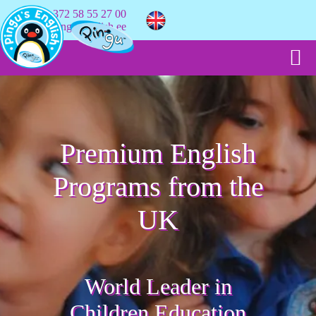
+372 58 55 27 00
info@pingusenglish.ee
Premium English
Programs from the
UK
World Leader in
Children Education