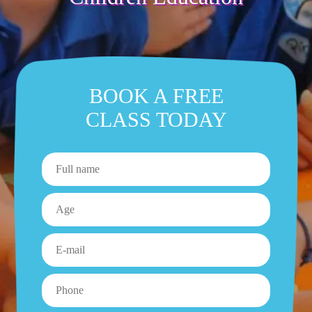
BOOK A FREE
CLASS TODAY