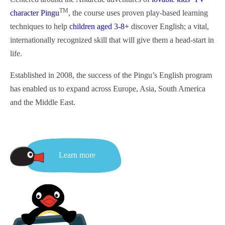
TM
character Pingu
, the course uses proven play-based learning
techniques to help
children aged 3-8+
discover English; a vital,
internationally recognized skill that will give them a head-start in
life.
Established in 2008, the success of the Pingu’s English program
has enabled us to expand across Europe, Asia,
South
America
and the Middle East.
Learn more