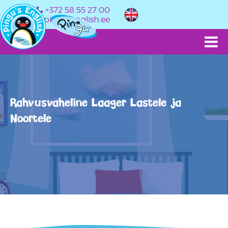
+372 58 55 27 00
info@pingusenglish.ee
Rahvusvaheline Laager Lastele ja
Noortele