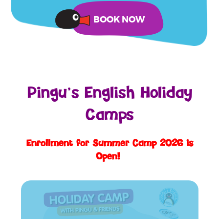
Pingu’s English Holiday
Camps
Enrollment for Summer Camp 2026 is
Open!