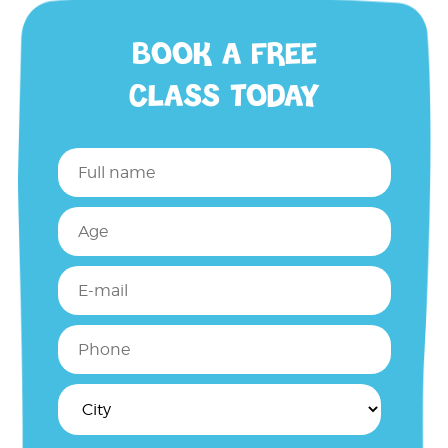
BOOK A FREE
CLASS TODAY