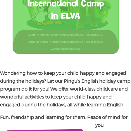
International Camp
in ELVA
Wondering how to keep your child happy and engaged
during the holidays?
Let our P
ingu’s English holiday camp
program do it for you! We offer world-class childcare and
wonderful activities to keep your child happy and
engaged during the holidays, all while learning English.
Fun, friendship and learning for them. Peace of mind for
you.