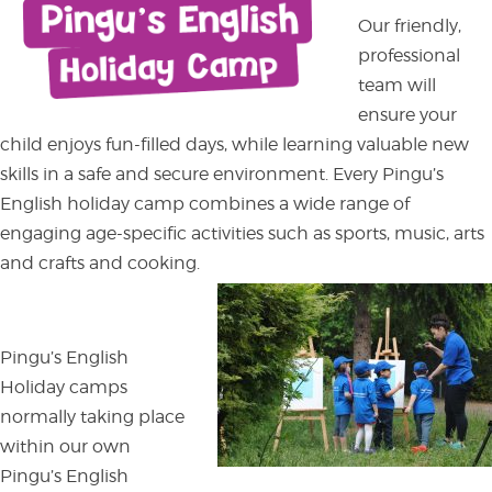
Our friendly,
professional
team will
ensure your
child enjoys fun-filled days, while learning valuable new
skills in a safe and secure environment. Every Pingu’s
English holiday camp combines a wide range of
engaging age-specific activities such as sports, music, arts
and crafts and cooking.
Pingu’s English
Holiday camps
normally taking place
within our own
Pingu’s English