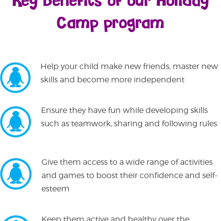
Key benefits of our Holiday
Camp program
Help your child make new friends, master new
skills and become more independent
Ensure they have fun while developing skills
such as teamwork, sharing and following rules
Give them access to a wide range of activities
and games to boost their confidence and self-
esteem
Keep them active and healthy over the