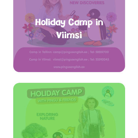
Holiday Camp in
Viimsi