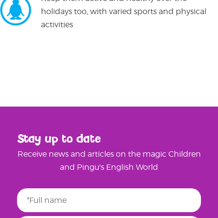
holidays too, with varied sports and physical
activities
Stay up to date
Receive news and articles on the magic Children
and Pingu's English World