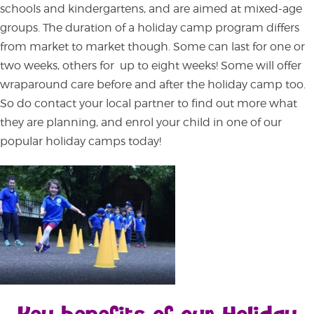
schools and kindergartens, and are aimed at mixed-age
groups. The duration of a holiday camp program differs
from market to market though. Some can last for one or
two weeks, others for up to eight weeks! Some will offer
wraparound care before and after the holiday camp too.
So do contact your local partner to find out more what
they are planning, and enrol your child in one of our
popular holiday camps today!