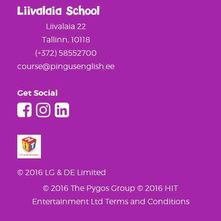
Liivalaia School
Liivalaia 22
Tallinn, 10118
(+372) 58552700
course@pingusenglish.ee
Get Social
© 2016 LG & DE Limited
© 2016 The Pygos Group
© 2016 HIT
Entertainment Ltd
Terms and Conditions