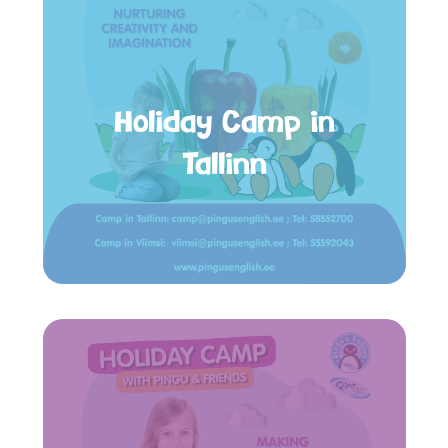
Holiday Camp in
Tallinn