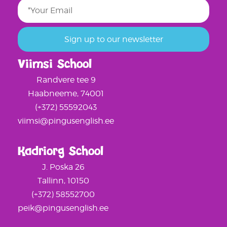
Viimsi School
Randvere tee 9
Haabneeme, 74001
(+372) 55592043
viimsi@pingusenglish.ee
Kadriorg School
J. Poska 26
Tallinn, 10150
(+372) 58552700
peik@pingusenglish.ee