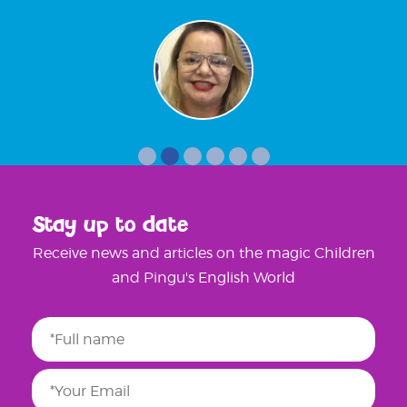
Stay up to date
Receive news and articles on the magic Children
and Pingu's English World