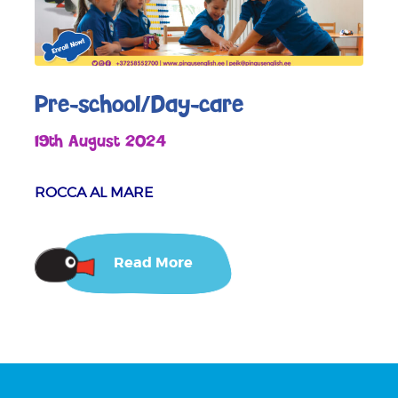
Pre-school/Day-care
19th August 2024
ROCCA AL MARE
Read More