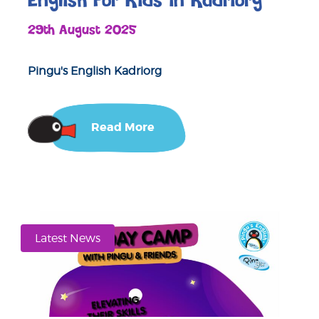
English For Kids in Kadriorg
29th August 2025
Pingu's English Kadriorg
Read More
Latest News