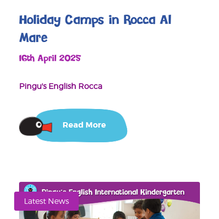
Holiday Camps in Rocca Al
Mare
16th April 2025
Pingu's English Rocca
Read More
Latest News