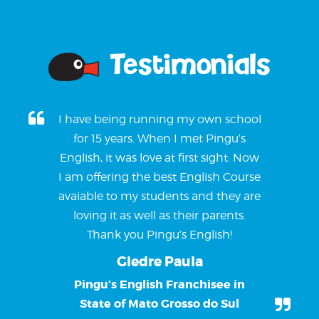
Testimonials
I have being running my own school
for 15 years. When I met Pingu’s
English, it was love at first sight. Now
I am offering the best English Course
avaiable to my students and they are
loving it as well as their parents.
Thank you Pingu’s English!
Giedre Paula
Pingu’s English Franchisee in
State of Mato Grosso do Sul