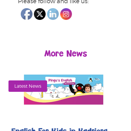
Please follow and like us:
More News
Latest News