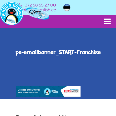
+372 58 55 27 00
info@pingusenglish.ee
pe-emailbanner_START-Franchise