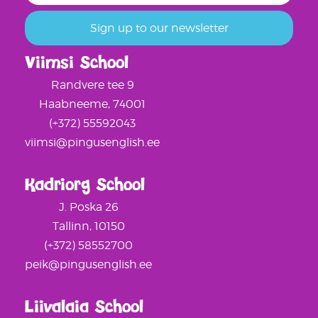
Viimsi School
Randvere tee 9
Haabneeme, 74001
(+372) 55592043
viimsi@pingusenglish.ee
Kadriorg School
J. Poska 26
Tallinn, 10150
(+372) 58552700
peik@pingusenglish.ee
Liivalaia School