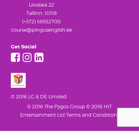
Liivalaia 22
Tallinn, 10118
(+372) 58552700
course@pingusenglish.ee
Get Social
© 2016 LG & DE Limited
© 2016 The Pygos Group
© 2016 HIT
Entertainment Ltd
Terms and Conditions