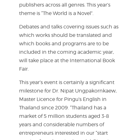
publishers across all genres. This year’s
theme is “The World is a Novel”.
Debates and talks covering issues such as
which works should be translated and
which books and programs are to be
included in the coming academic year,
will take place at the International Book
Fair.
This year’s event is certainly a significant
milestone for Dr. Nipat Ungpakornkaew,
Master Licence for Pingu’s English in
Thailand since 2009. “Thailand has a
market of 5 million students aged 3-8
years and considerable numbers of
entrepreneurs interested in our “start