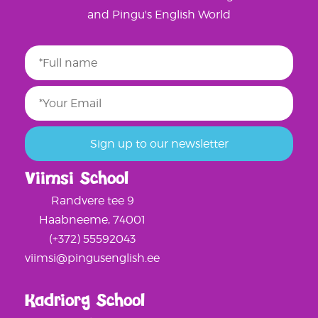
and Pingu's English World
Viimsi School
Randvere tee 9
Haabneeme, 74001
(+372) 55592043
viimsi@pingusenglish.ee
Kadriorg School