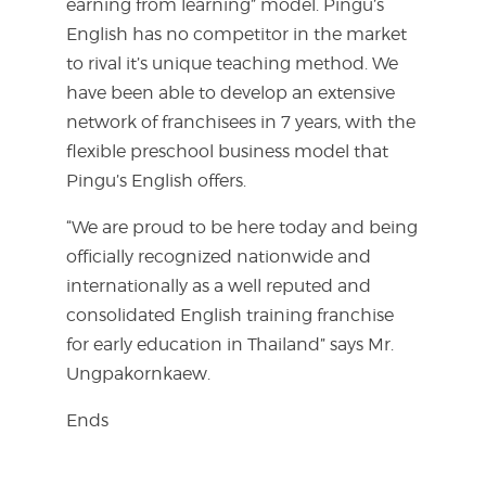
earning from learning” model. Pingu’s
English has no competitor in the market
to rival it’s unique teaching method. We
have been able to develop an extensive
network of franchisees in 7 years, with the
flexible preschool business model that
Pingu’s English offers.
“We are proud to be here today and being
officially recognized nationwide and
internationally as a well reputed and
consolidated English training franchise
for early education in Thailand” says Mr.
Ungpakornkaew.
Ends