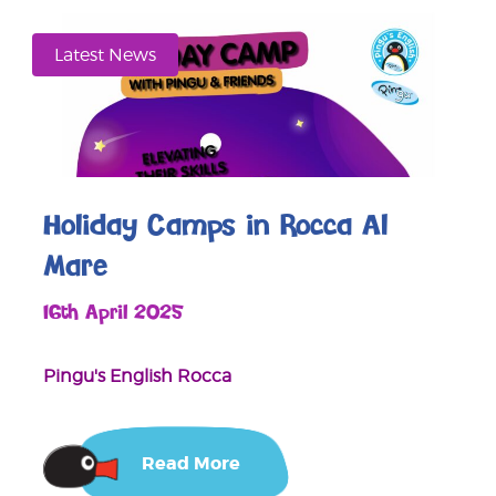
Latest News
Holiday Camps in Rocca Al
Mare
16th April 2025
Pingu's English Rocca
Read More