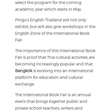
select the program for the coming
academic year which starts in May.
Pingu’s English Thailand will not only
exhibit, but will also give workshops in the
English Zone of the International Book
Fair.
The importance of this International Book
Fair is proof that Thai cultural activities are
becoming increasingly popular and that
Bangkok
is evolving into an international
platform for education and cultural
exchange.
The International Book Fair is an annual
event that brings together public and
private school teachers, writers and