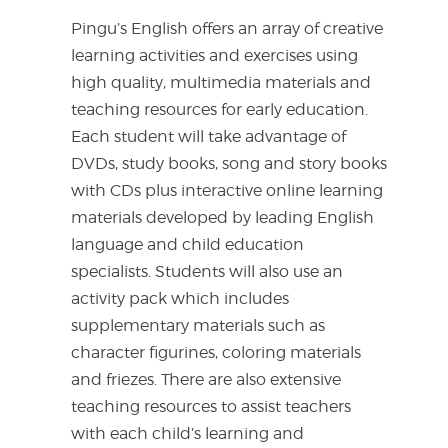
Pingu’s English offers an array of creative
learning activities and exercises using
high quality, multimedia materials and
teaching resources for early education.
Each student will take advantage of
DVDs, study books, song and story books
with CDs plus interactive online learning
materials developed by leading English
language and child education
specialists. Students will also use an
activity pack which includes
supplementary materials such as
character figurines, coloring materials
and friezes. There are also extensive
teaching resources to assist teachers
with each child’s learning and