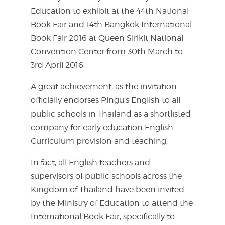
Education to exhibit at the 44th National
Book Fair and 14th Bangkok International
Book Fair 2016 at Queen Sirikit National
Convention Center from 30th March to
3rd April 2016.
A great achievement, as the invitation
officially endorses Pingu’s English to all
public schools in Thailand as a shortlisted
company for early education English
Curriculum provision and teaching.
In fact, all English teachers and
supervisors of public schools across the
Kingdom of Thailand have been invited
by the Ministry of Education to attend the
International Book Fair, specifically to