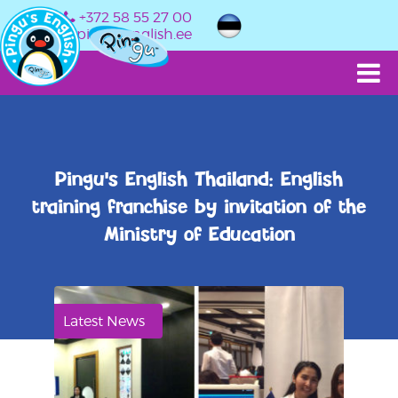
+372 58 55 27 00
info@pingusenglish.ee
Pingu's English Thailand: English
training franchise by invitation of the
Ministry of Education
Latest News