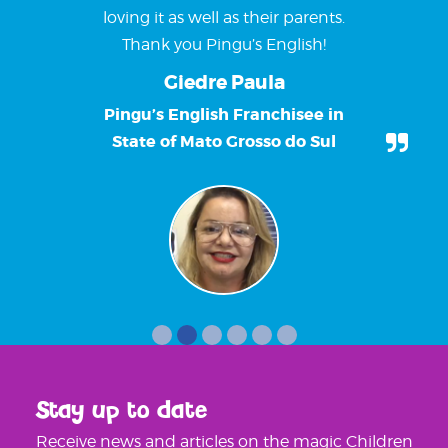
loving it as well as their parents.
Thank you Pingu’s English!
Giedre Paula
Pingu’s English Franchisee in
State of Mato Grosso do Sul
Stay up to date
Receive news and articles on the magic Children