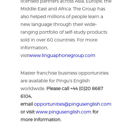
licensed partners across Asia, Europe, the
Middle-East and Africa. The Group has
also helped millions of people learn a
new language through their wide-
ranging portfolio of self-study products
sold in over 60 countries. For more
information,
visit
www.linguaphonegroup.com
Master franchise business opportunities
are available for Pingu’s English
worldwide.
Please call +44 (0)20 8687
6104,
email
opportunities@pingusenglish.com
or visit
www.pingusenglish.com
for
more information.