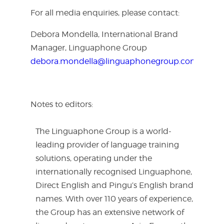
For all media enquiries, please contact:
Debora Mondella, International Brand
Manager, Linguaphone Group
debora.mondella@linguaphonegroup.com
Notes to editors:
The Linguaphone Group is a world-
leading provider of language training
solutions, operating under the
internationally recognised Linguaphone,
Direct English and Pingu’s English brand
names. With over 110 years of experience,
the Group has an extensive network of