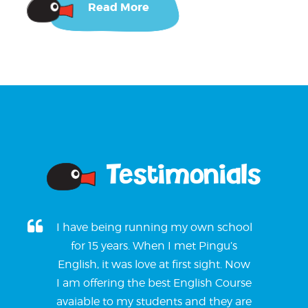
Read More
Testimonials
I have being running my own school
for 15 years. When I met Pingu’s
English, it was love at first sight. Now
I am offering the best English Course
avaiable to my students and they are