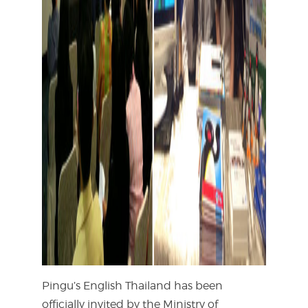
Pingu’s English Thailand has been
officially invited by the Ministry of