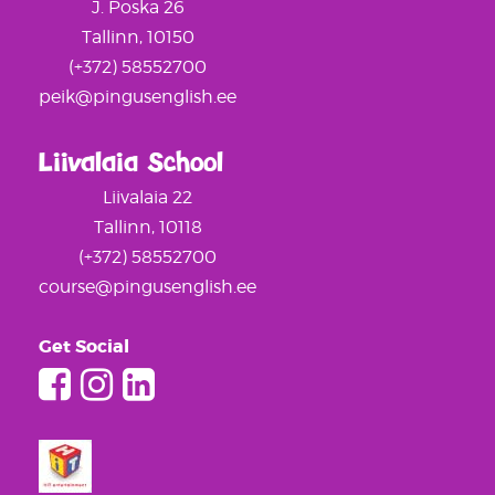
J. Poska 26
Tallinn, 10150
(+372) 58552700
peik@pingusenglish.ee
Liivalaia School
Liivalaia 22
Tallinn, 10118
(+372) 58552700
course@pingusenglish.ee
Get Social