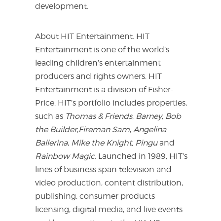
development.
About HIT Entertainment. HIT
Entertainment is one of the world’s
leading children’s entertainment
producers and rights owners. HIT
Entertainment is a division of Fisher-
Price. HIT’s portfolio includes properties,
such as
Thomas & Friends
,
Barney
,
Bob
the Builder
,
Fireman Sam
,
Angelina
Ballerina
,
Mike the Knight, Pingu
and
Rainbow Magic
. Launched in 1989, HIT’s
lines of business span television and
video production, content distribution,
publishing, consumer products
licensing, digital media, and live events