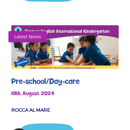
Latest News
Pre-school/Day-care
19th August 2024
ROCCA AL MARE