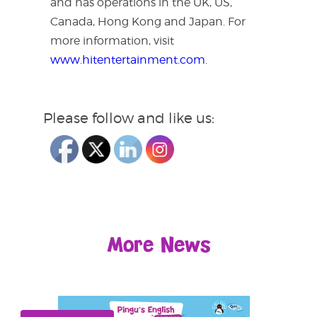
and has operations in the UK, US,
Canada, Hong Kong and Japan. For
more information, visit
www.hitentertainment.com
.
Please follow and like us:
More News