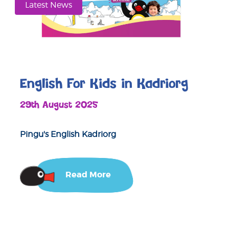
Latest News
English For Kids in Kadriorg
29th August 2025
Pingu's English Kadriorg
Read More