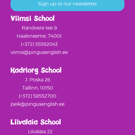
Viimsi School
Randvere tee 9
Haabneeme, 74001
(+372) 55592043
viimsi@pingusenglish.ee
Kadriorg School
J. Poska 26
Tallinn, 10150
(+372) 58552700
peik@pingusenglish.ee
Liivalaia School
Liivalaia 22