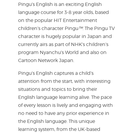
Pingu’s English is an exciting English
language course for 3-8 year olds, based
on the popular HIT Entertainment
children’s character Pingu
™
. The Pingu TV
character is hugely popular in Japan and
currently airs as part of NHK’s children’s
program Nyanchu’s World and also on
Cartoon Network Japan.
Pingu’s English captures a child’s
attention from the start, with interesting
situations and topics to bring their
English language learning alive. The pace
of every lesson is lively and engaging with
no need to have any prior experience in
the English language. This unique
learning system, from the UK-based