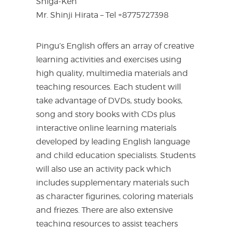
Shiga-Ken
Mr. Shinji Hirata – Tel +8775727398
Pingu’s English offers an array of creative
learning activities and exercises using
high quality, multimedia materials and
teaching resources. Each student will
take advantage of DVDs, study books,
song and story books with CDs plus
interactive online learning materials
developed by leading English language
and child education specialists. Students
will also use an activity pack which
includes supplementary materials such
as character figurines, coloring materials
and friezes. There are also extensive
teaching resources to assist teachers