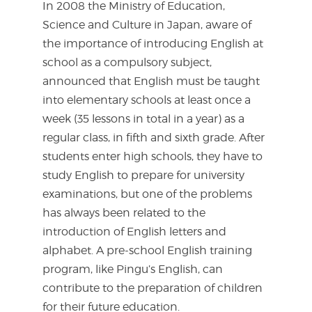
In 2008 the Ministry of Education,
Science and Culture in Japan, aware of
the importance of introducing English at
school as a compulsory subject,
announced that English must be taught
into elementary schools at least once a
week (35 lessons in total in a year) as a
regular class, in fifth and sixth grade. After
students enter high schools, they have to
study English to prepare for university
examinations, but one of the problems
has always been related to the
introduction of English letters and
alphabet. A pre-school English training
program, like Pingu’s English, can
contribute to the preparation of children
for their future education.