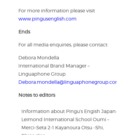
For more information please visit
www.pingusenglish.com
Ends
For all media enquiries, please contact:
Debora Mondella
International Brand Manager –
Linguaphone Group
Debora.mondella@linguaphonegroup.com
Notes to editors
Information about Pingu’s Engish Japan:
Leimond International School Oumi –
Merci-Seta 2-1 Kayanoura Otsu -Shi,