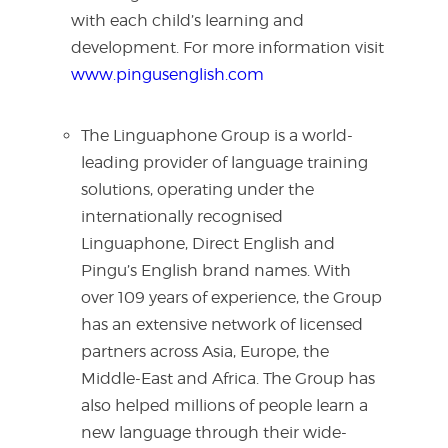
with each child’s learning and
development. For more information visit
www.pingusenglish.com
The Linguaphone Group is a world-
leading provider of language training
solutions, operating under the
internationally recognised
Linguaphone, Direct English and
Pingu’s English brand names. With
over 109 years of experience, the Group
has an extensive network of licensed
partners across Asia, Europe, the
Middle-East and Africa. The Group has
also helped millions of people learn a
new language through their wide-