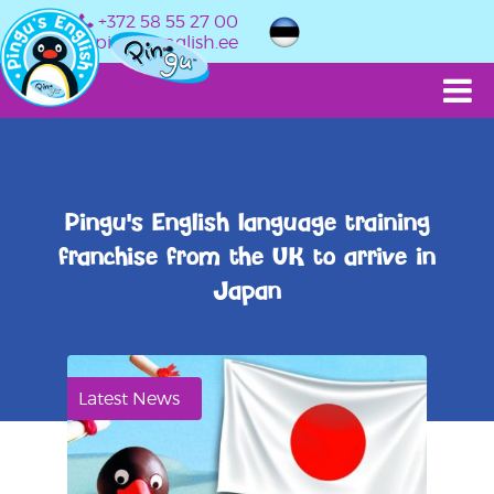
+372 58 55 27 00
info@pingusenglish.ee
Pingu's English language training
franchise from the UK to arrive in
Japan
Latest News