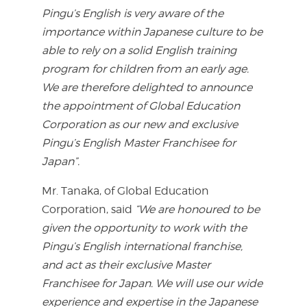
Pingu’s English is very aware of the
importance within Japanese culture to be
able to rely on a solid English training
program for children from an early age.
We are therefore delighted to announce
the appointment of Global Education
Corporation as our new and exclusive
Pingu’s English Master Franchisee for
Japan”.
Mr. Tanaka, of Global Education
Corporation, said
“We are honoured to be
given the opportunity to work with the
Pingu’s English international franchise,
and act as their exclusive Master
Franchisee for Japan. We will use our wide
experience and expertise in the Japanese