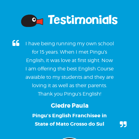
Testimonials
I have being running my own school
for 15 years. When I met Pingu’s
English, it was love at first sight. Now
I am offering the best English Course
avaiable to my students and they are
loving it as well as their parents.
Thank you Pingu’s English!
Giedre Paula
Pingu’s English Franchisee in
State of Mato Grosso do Sul