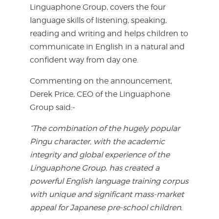
Linguaphone Group, covers the four
language skills of listening, speaking,
reading and writing and helps children to
communicate in English in a natural and
confident way from day one.
Commenting on the announcement,
Derek Price, CEO of the Linguaphone
Group said:-
“The combination of the hugely popular
Pingu character, with the academic
integrity and global experience of the
Linguaphone Group, has created a
powerful English language training corpus
with unique and significant mass-market
appeal for Japanese pre-school children.