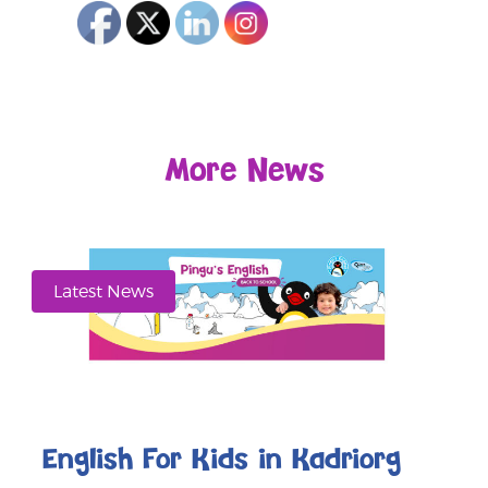
More News
Latest News
English For Kids in Kadriorg