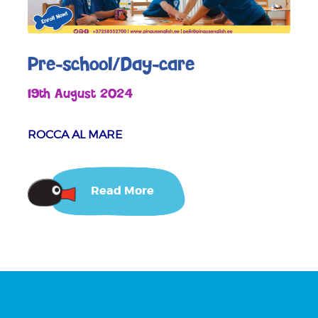
Pre-school/Day-care
19th August 2024
ROCCA AL MARE
Read More