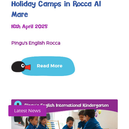
Holiday Camps in Rocca Al
Mare
16th April 2025
Pingu's English Rocca
Read More
Latest News