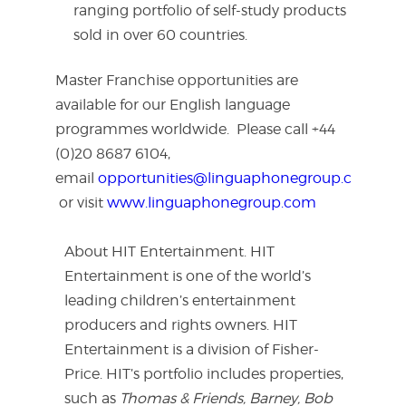
ranging portfolio of self-study products
sold in over 60 countries.
Master Franchise opportunities are
available for our English language
programmes worldwide. Please call +44
(0)20 8687 6104,
email
opportunities@linguaphonegroup.com
or visit
www.linguaphonegroup.com
About HIT Entertainment. HIT
Entertainment is one of the world’s
leading children’s entertainment
producers and rights owners. HIT
Entertainment is a division of Fisher-
Price. HIT’s portfolio includes properties,
such as
Thomas & Friends, Barney, Bob