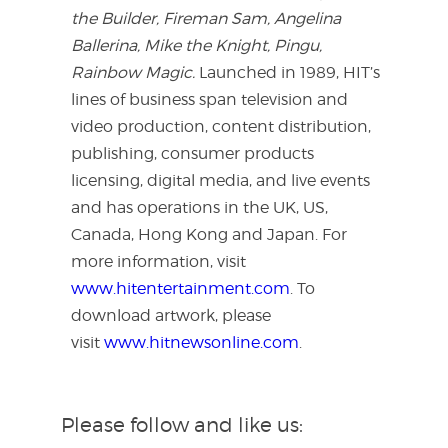
the Builder, Fireman Sam, Angelina
Ballerina, Mike the Knight, Pingu,
Rainbow Magic.
Launched in 1989, HIT’s
lines of business span television and
video production, content distribution,
publishing, consumer products
licensing, digital media, and live events
and has operations in the UK, US,
Canada, Hong Kong and Japan. For
more information, visit
www.hitentertainment.com
. To
download artwork, please
visit
www.hitnewsonline.com
.
Please follow and like us: