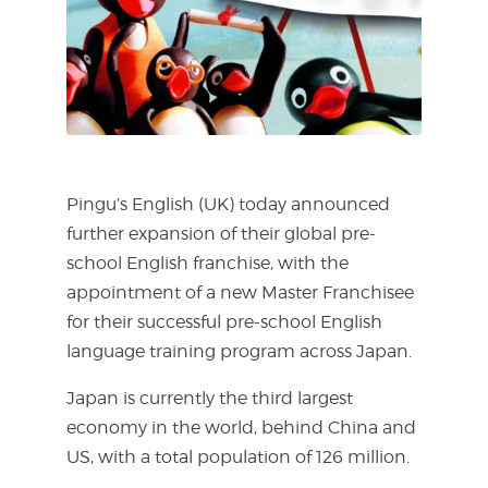
Pingu’s English (UK) today announced
further expansion of their global pre-
school English franchise, with the
appointment of a new Master Franchisee
for their successful pre-school English
language training program across Japan.
Japan is currently the third largest
economy in the world, behind China and
US, with a total population of 126 million.