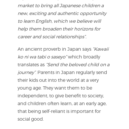
market to bring all Japanese children a
new, exciting and authentic opportunity
to learn English, which we believe will
help them broaden their horizons for
career and social relationships”.
An ancient proverb in Japan says
“Kawaii
ko ni wa tabi o saseyo”
which broadly
translates as
“Send the beloved child on a
journey”
. Parents in Japan regularly send
their kids out into the world at a very
young age. They want them to be
independent, to give benefit to society,
and children often learn, at an early age,
that being self-reliant is important for
social good.