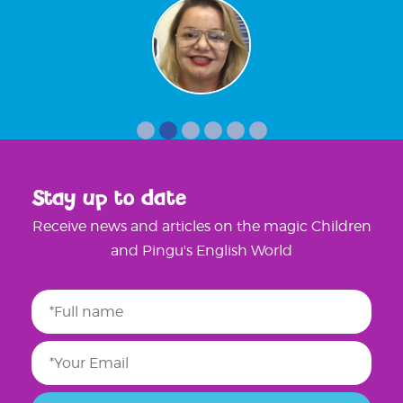
Stay up to date
Receive news and articles on the magic Children
and Pingu's English World