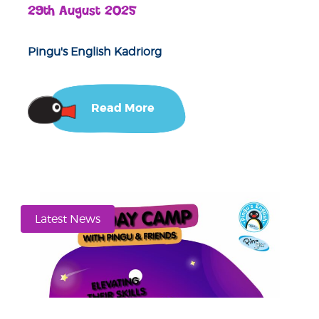
29th August 2025
Pingu's English Kadriorg
Read More
Latest News