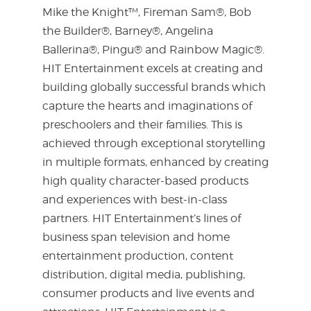
Mike the Knight™, Fireman Sam®, Bob
the Builder®, Barney®, Angelina
Ballerina®, Pingu® and Rainbow Magic®.
HIT Entertainment excels at creating and
building globally successful brands which
capture the hearts and imaginations of
preschoolers and their families. This is
achieved through exceptional storytelling
in multiple formats, enhanced by creating
high quality character-based products
and experiences with best-in-class
partners. HIT Entertainment’s lines of
business span television and home
entertainment production, content
distribution, digital media, publishing,
consumer products and live events and