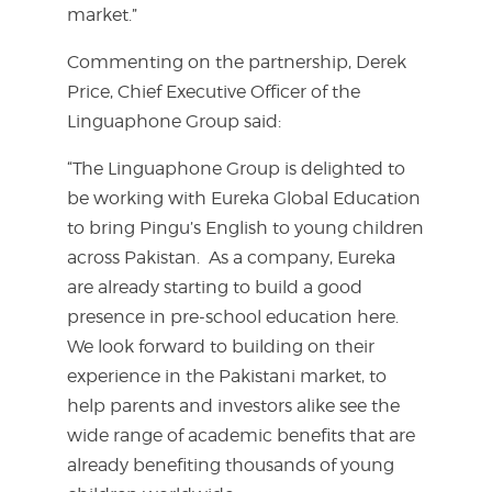
market.”
Commenting on the partnership, Derek
Price, Chief Executive Officer of the
Linguaphone Group said:
“The Linguaphone Group is delighted to
be working with Eureka Global Education
to bring Pingu’s English to young children
across Pakistan. As a company, Eureka
are already starting to build a good
presence in pre-school education here.
We look forward to building on their
experience in the Pakistani market, to
help parents and investors alike see the
wide range of academic benefits that are
already benefiting thousands of young