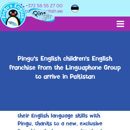
+372 58 55 27 00
info@pingusenglish.ee
Pingu's English children's English
franchise from the Linguaphone Group
to arrive in Pakistan
Children across Pakistan will soon
have the opportunity to develop
their English language skills with
Pingu, thanks to a new, exclusive