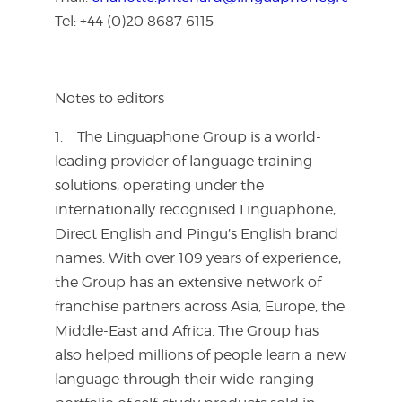
Tel: +44 (0)20 8687 6115
Notes to editors
1. The Linguaphone Group is a world-
leading provider of language training
solutions, operating under the
internationally recognised Linguaphone,
Direct English and Pingu’s English brand
names. With over 109 years of experience,
the Group has an extensive network of
franchise partners across Asia, Europe, the
Middle-East and Africa. The Group has
also helped millions of people learn a new
language through their wide-ranging