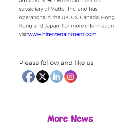
attractions. HIT Entertainment is a
subsidiary of Mattel, Inc. and has
operations in the UK, US, Canada, Hong
Kong and Japan. For more information
visit
www.hitentertainment.com
Please follow and like us:
More News