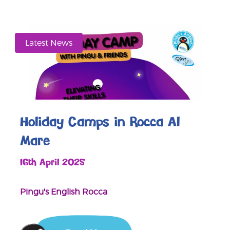
Latest News
Holiday Camps in Rocca Al
Mare
16th April 2025
Pingu's English Rocca