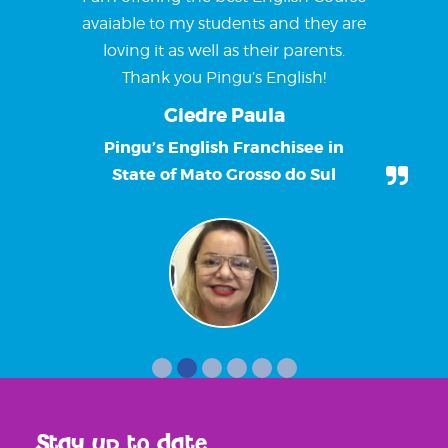
avaiable to my students and they are
loving it as well as their parents.
Thank you Pingu’s English!
Giedre Paula
Pingu’s English Franchisee in
State of Mato Grosso do Sul
Stay up to date