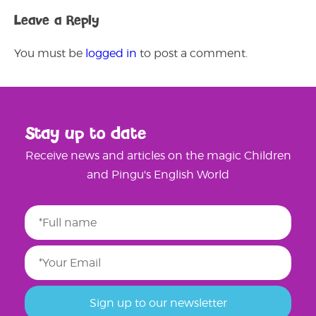
Leave a Reply
You must be
logged in
to post a comment.
Stay up to date
Receive news and articles on the magic Children
and Pingu's English World