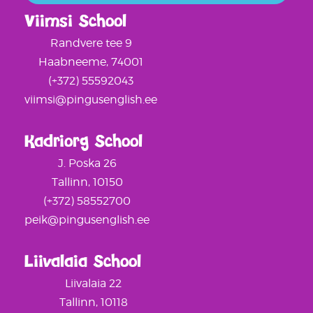
Viimsi School
Randvere tee 9
Haabneeme, 74001
(+372) 55592043
viimsi@pingusenglish.ee
Kadriorg School
J. Poska 26
Tallinn, 10150
(+372) 58552700
peik@pingusenglish.ee
Liivalaia School
Liivalaia 22
Tallinn, 10118