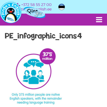
+372 58 55 27 00
info@pingusenglish.ee
PE_infographic_icons4