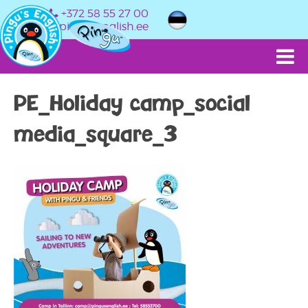
+372 58 55 27 00
info@pingusenglish.ee
PE_Holiday camp_social
media_square_3