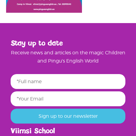
Stay up to date
Receive news and articles on the magic Children
and Pingu's English World
Viimsi School