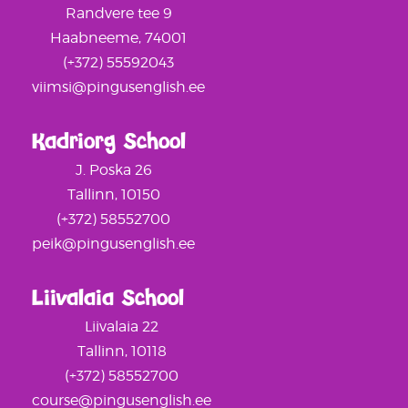
Randvere tee 9
Haabneeme, 74001
(+372) 55592043
viimsi@pingusenglish.ee
Kadriorg School
J. Poska 26
Tallinn, 10150
(+372) 58552700
peik@pingusenglish.ee
Liivalaia School
Liivalaia 22
Tallinn, 10118
(+372) 58552700
course@pingusenglish.ee