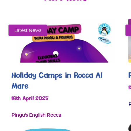
Latest News
Holiday Camps in Rocca Al
Mare
16th April 2025
Pingu's English Rocca