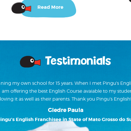
Read More
Testimonials
ning my own school for 15 years. When I met Pingu’s Englis
w I am offering the best English Course avaiable to my stude
loving it as well as their parents. Thank you Pingu’s English
Giedre Paula
ingu’s English Franchisee in State of Mato Grosso do S