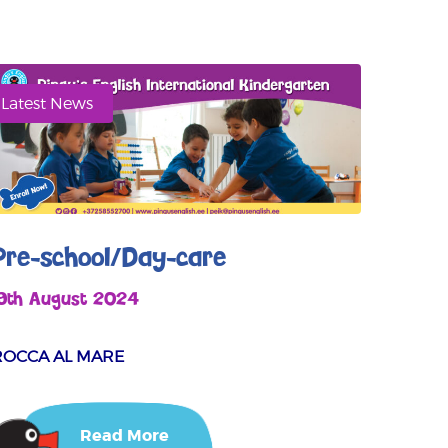
Latest News
Pre-school/Day-care
19th August 2024
ROCCA AL MARE
Read More