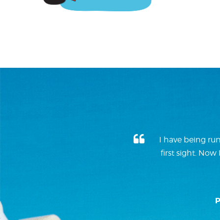
I have being run
first sight. No
P