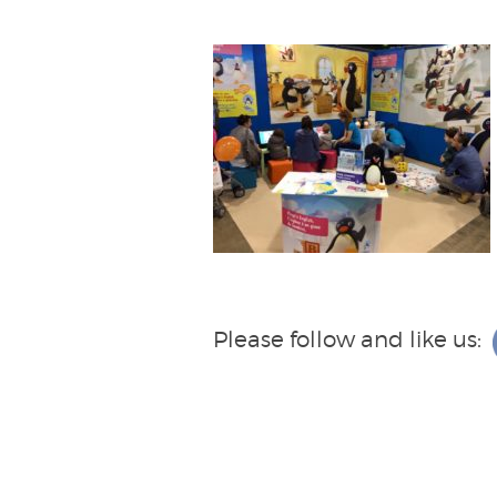
Please follow and like us: