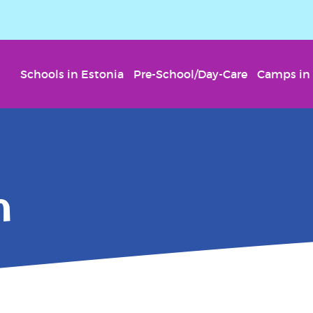
Schools in Estonia
Pre-School/Day-Care
Camps in 
n