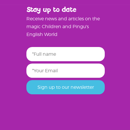
Stay up to date
Receive news and articles on the
magic Children and Pingu's
English World