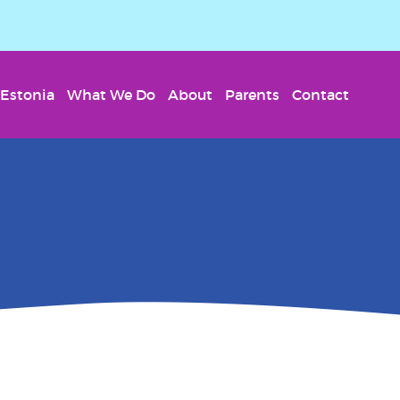
Estonia
What We Do
About
Parents
Contact