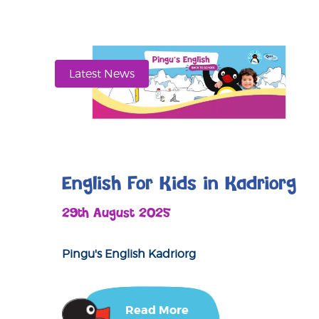
Latest News
English For Kids in Kadriorg
29th August 2025
Pingu's English Kadriorg
Read More