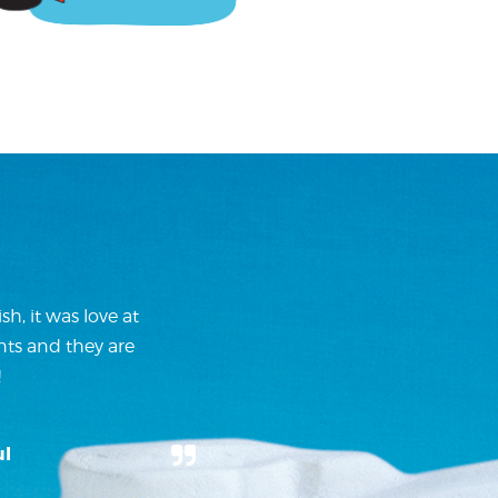
h, it was love at
nts and they are
!
ul