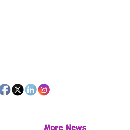
More News