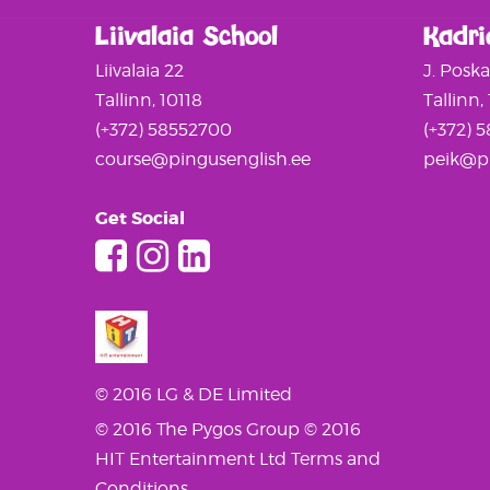
Liivalaia School
Kadri
Liivalaia 22
J. Posk
Tallinn, 10118
Tallinn,
(+372) 58552700
(+372) 
course@pingusenglish.ee
peik@pi
Get Social
© 2016 LG & DE Limited
© 2016 The Pygos Group
© 2016
HIT Entertainment Ltd
Terms and
Conditions