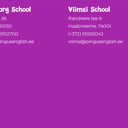
org School
Viimsi School
a 26
Randvere tee 9
 10150
Haabneeme, 74001
58552700
(+372) 55592043
ngusenglish.ee
viimsi@pingusenglish.ee