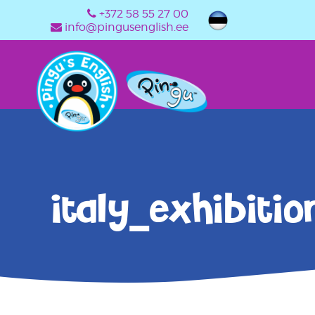
+372 58 55 27 00
info@pingusenglish.ee
italy_exhibitio