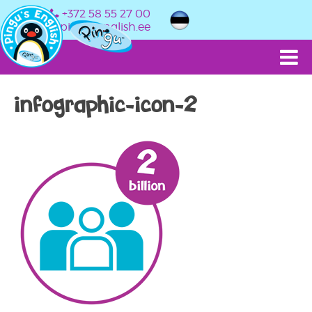
+372 58 55 27 00
info@pingusenglish.ee
infographic-icon-2