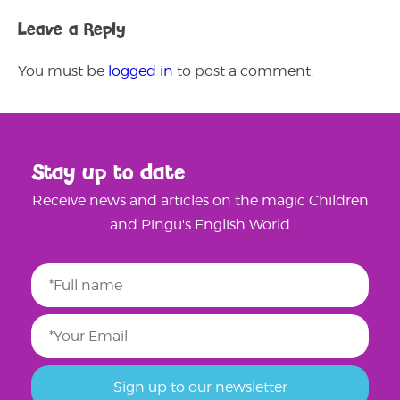
Leave a Reply
You must be
logged in
to post a comment.
Stay up to date
Receive news and articles on the magic Children
and Pingu's English World