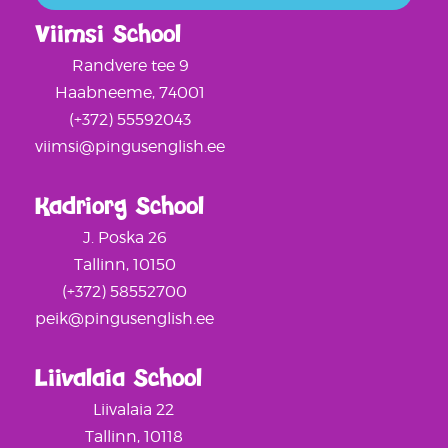
Viimsi School
Randvere tee 9
Haabneeme, 74001
(+372) 55592043
viimsi@pingusenglish.ee
Kadriorg School
J. Poska 26
Tallinn, 10150
(+372) 58552700
peik@pingusenglish.ee
Liivalaia School
Liivalaia 22
Tallinn, 10118