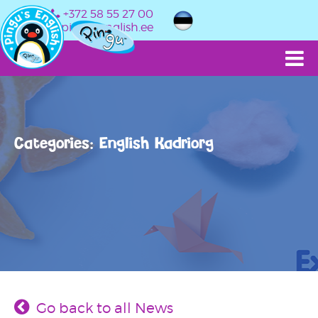
+372 58 55 27 00
info@pingusenglish.ee
Categories: English Kadriorg
Go back to all News