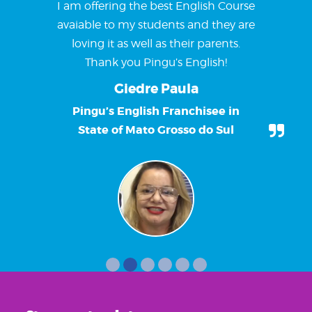
I am offering the best English Course
avaiable to my students and they are
loving it as well as their parents.
Thank you Pingu’s English!
Giedre Paula
Pingu’s English Franchisee in
State of Mato Grosso do Sul