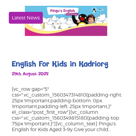
Latest News
English For Kids in Kadriorg
29th August 2025
[vc_row gap="5"
css=".vc_custom_1560347314810{padding-right:
25px !important;padding-bottom: 0px
!important;padding-left: 25px !important;}"
el_class="post_first_row"][vc_column
css=".vc_custom_1560349815180{padding-top:
75px !important;}"][vc_column_text] Pingu’s
English for Kids Aged 3–9y Give your child…