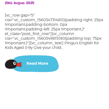
29th August 2025
[vc_row gap="5"
css=".vc_custom_1560347314810{padding-right: 25px
!important;padding-bottom: 0px
!important;padding-left: 25px !important;}"
el_class="post_first_row"][vc_column
css=".vc_custom_1560349815180{padding-top: 75px
!important;}"][vc_column_text] Pingu’s English for
Kids Aged 3–9y Give your child…
Read More