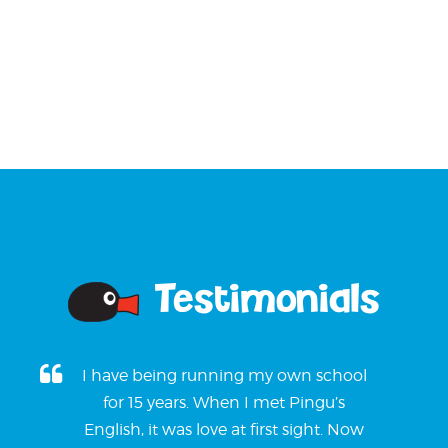
Testimonials
I have being running my own school
for 15 years. When I met Pingu’s
English, it was love at first sight. Now