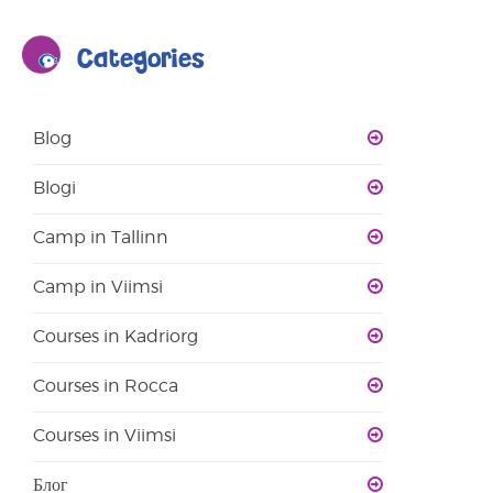
Categories
Blog
Blogi
Camp in Tallinn
Camp in Viimsi
Courses in Kadriorg
Courses in Rocca
Courses in Viimsi
Блог