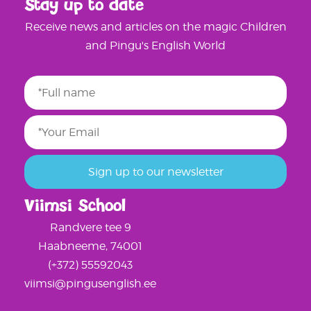
Stay up to date
Receive news and articles on the magic Children
and Pingu's English World
Viimsi School
Randvere tee 9
Haabneeme, 74001
(+372) 55592043
viimsi@pingusenglish.ee