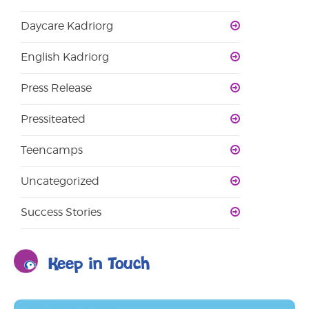
Daycare Kadriorg
English Kadriorg
Press Release
Pressiteated
Teencamps
Uncategorized
Success Stories
Keep in Touch