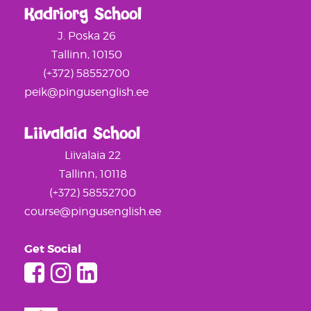
Kadriorg School
J. Poska 26
Tallinn, 10150
(+372) 58552700
peik@pingusenglish.ee
Liivalaia School
Liivalaia 22
Tallinn, 10118
(+372) 58552700
course@pingusenglish.ee
Get Social