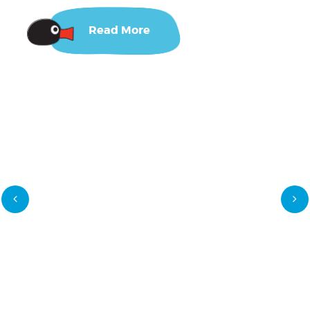
Read More