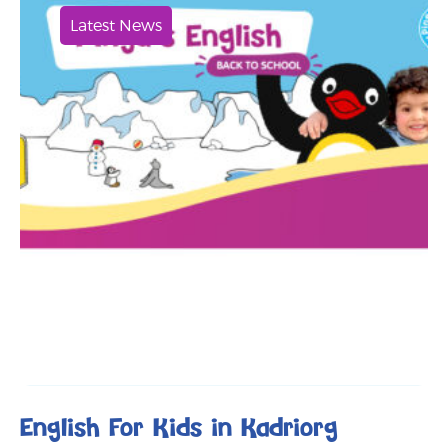
Latest News
English For Kids in Kadriorg