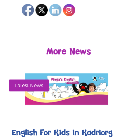
More News
Latest News
English For Kids in Kadriorg