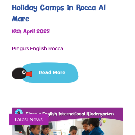
Holiday Camps in Rocca Al
Mare
16th April 2025
Pingu's English Rocca
Read More
Latest News