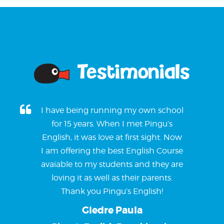
Testimonials
I have being running my own school
for 15 years. When I met Pingu’s
English, it was love at first sight. Now
I am offering the best English Course
avaiable to my students and they are
loving it as well as their parents.
Thank you Pingu’s English!
Giedre Paula