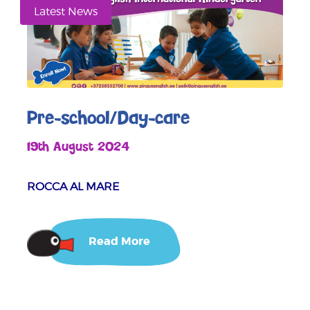
Latest News
Pre-school/Day-care
19th August 2024
ROCCA AL MARE
Read More