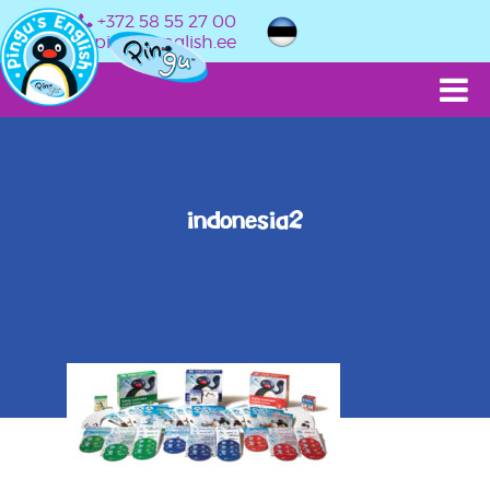
+372 58 55 27 00
info@pingusenglish.ee
indonesia2