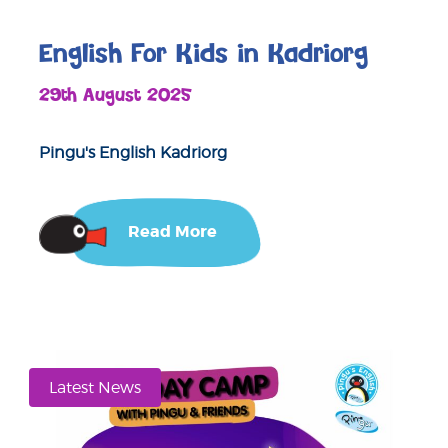
English For Kids in Kadriorg
29th August 2025
Pingu's English Kadriorg
Read More
Latest News