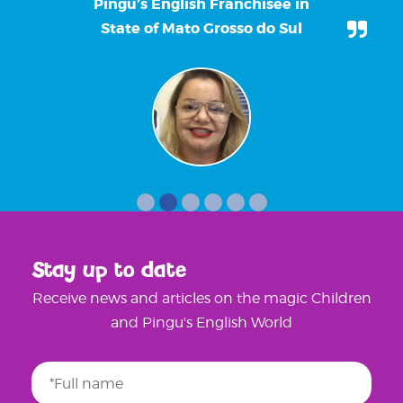
Pingu’s English Franchisee in
State of Mato Grosso do Sul
Stay up to date
Receive news and articles on the magic Children
and Pingu's English World