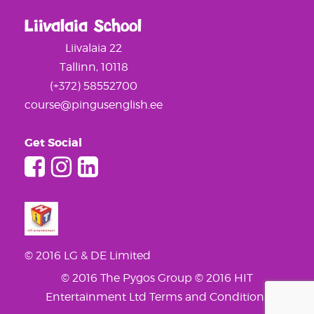
Liivalaia School
Liivalaia 22
Tallinn, 10118
(+372) 58552700
course@pingusenglish.ee
Get Social
© 2016 LG & DE Limited
© 2016 The Pygos Group
© 2016 HIT
Entertainment Ltd
Terms and Conditions