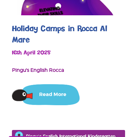
Holiday Camps in Rocca Al
Mare
16th April 2025
Pingu's English Rocca
Read More