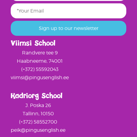
Viimsi School
Randvere tee 9
Haabneeme, 74001
(+372) 55592043
viimsi@pingusenglish.ee
Kadriorg School
J. Poska 26
Tallinn, 10150
(+372) 58552700
peik@pingusenglish.ee