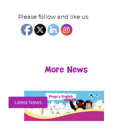
Please follow and like us:
More News
Latest News