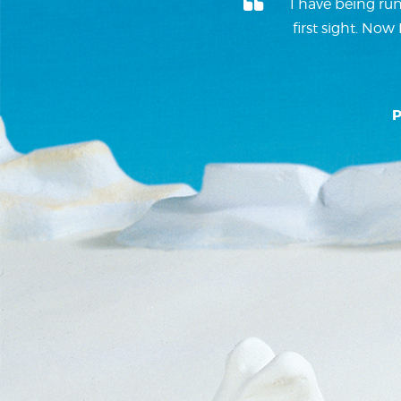
I have being run
first sight. No
P