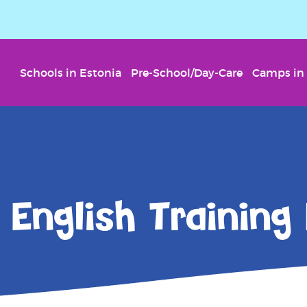
Schools in Estonia
Pre-School/Day-Care
Camps in 
English Training