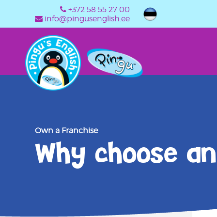
+372 58 55 27 00
info@pingusenglish.ee
Own a Franchise
Why choose an 