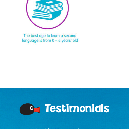
Testimonials