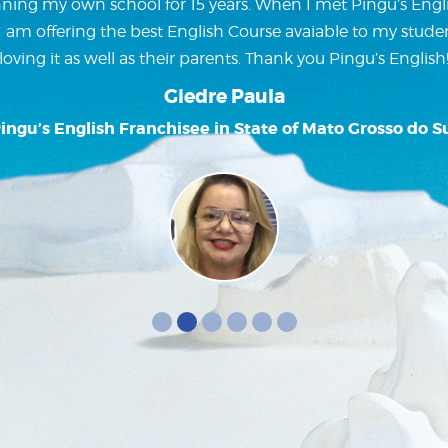
ning my own school for 15 years. When I met Pingu’s Englis
w I am offering the best English Course avaiable to my stude
loving it as well as their parents. Thank you Pingu’s English
Giedre Paula
ingu’s English Franchisee in State of Mato Grosso do S