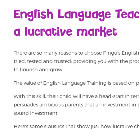
English Language Teach
a lucrative market
There are so many reasons to choose Pingu’s English 
tried, tested and trusted; providing you with the pr
to flourish and grow.
The value of English Language Training is based on par
With this skill, their child will have a head-start i
persuades ambitious parents that an investment in En
sound investment.
Here’s some statistics that show just how lucrative 