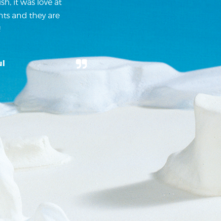
h, it was love at
nts and they are
!
ul