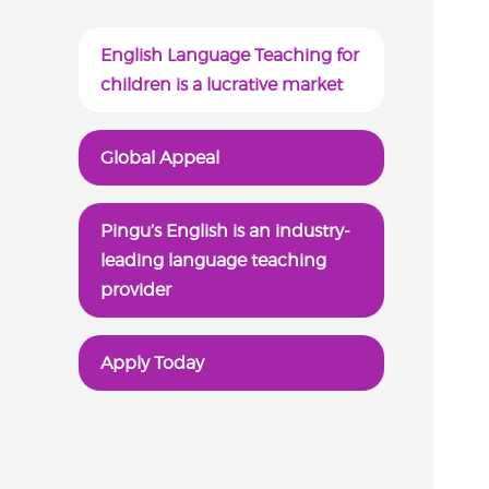
English Language Teaching for
children is a lucrative market
Global Appeal
Pingu’s English is an industry-
leading language teaching
provider
Apply Today