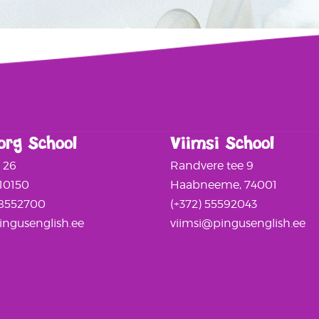
org School
Viimsi School
a 26
Randvere tee 9
 10150
Haabneeme, 74001
58552700
(+372) 55592043
ngusenglish.ee
viimsi@pingusenglish.ee