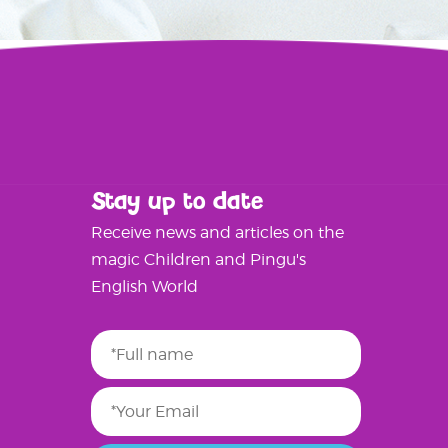
Stay up to date
Receive news and articles on the
magic Children and Pingu's
English World