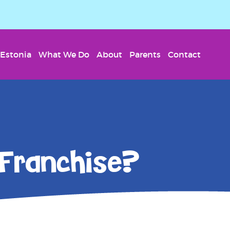
Estonia
What We Do
About
Parents
Contact
 Franchise?