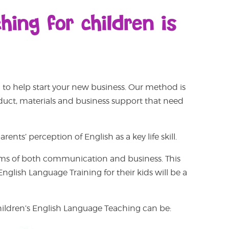
ing for children is
to help start your new business.
Our method is
oduct, materials and business support that need
ents’ perception of English as a key life skill.
n terms of both communication and business. This
glish Language Training for their kids will be a
children’s English Language Teaching can be: