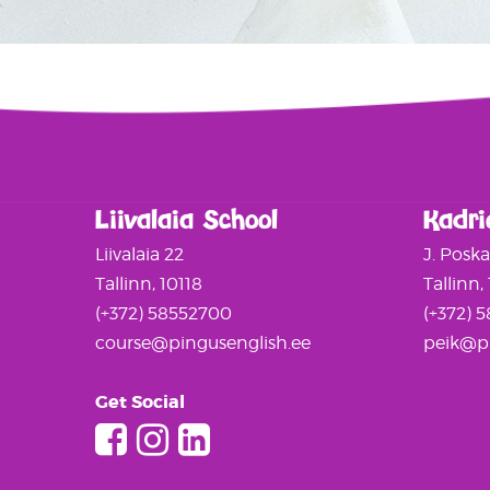
Liivalaia School
Kadri
Liivalaia 22
J. Posk
Tallinn, 10118
Tallinn,
(+372) 58552700
(+372) 
course@pingusenglish.ee
peik@pi
Get Social