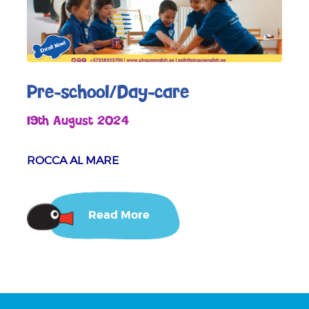
Pre-school/Day-care
19th August 2024
ROCCA AL MARE
Read More