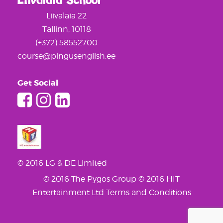
Liivalaia School
Liivalaia 22
Tallinn, 10118
(+372) 58552700
course@pingusenglish.ee
Get Social
© 2016 LG & DE Limited
© 2016 The Pygos Group
© 2016 HIT
Entertainment Ltd
Terms and Conditions