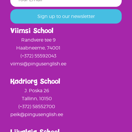
Viimsi School
Randvere tee 9
Haabneeme, 74001
(+372) 55592043
viimsi@pingusenglish.ee
Kadriorg School
J. Poska 26
Tallinn, 10150
(+372) 58552700
peik@pingusenglish.ee