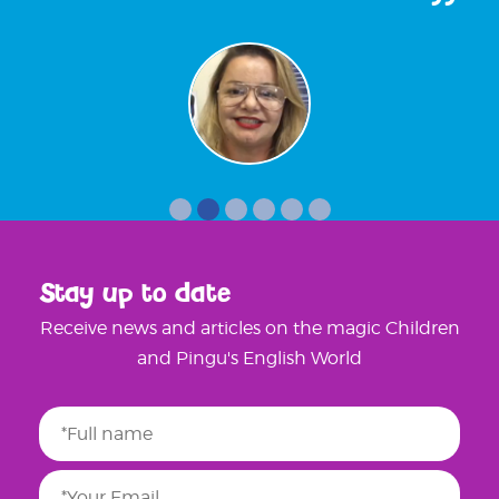
Stay up to date
Receive news and articles on the magic Children
and Pingu's English World