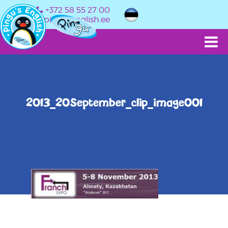
+372 58 55 27 00
info@pingusenglish.ee
2013_20September_clip_image001