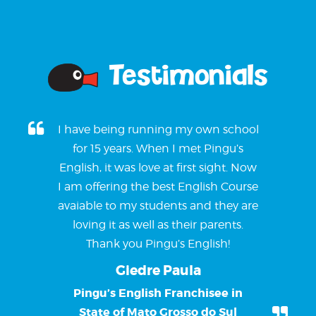
Testimonials
I have being running my own school
for 15 years. When I met Pingu’s
English, it was love at first sight. Now
I am offering the best English Course
avaiable to my students and they are
loving it as well as their parents.
Thank you Pingu’s English!
Giedre Paula
Pingu’s English Franchisee in
State of Mato Grosso do Sul