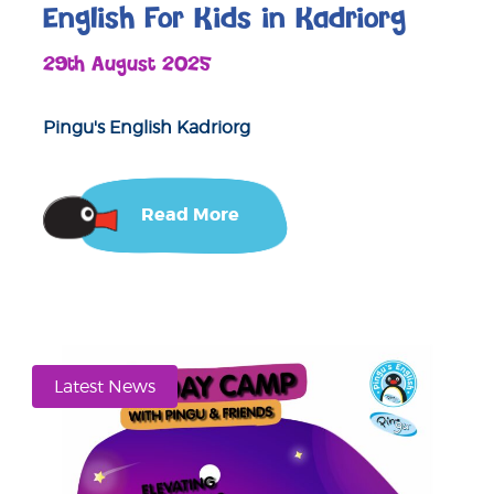
English For Kids in Kadriorg
29th August 2025
Pingu's English Kadriorg
Read More
Latest News