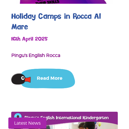
Holiday Camps in Rocca Al
Mare
16th April 2025
Pingu's English Rocca
Read More
Latest News