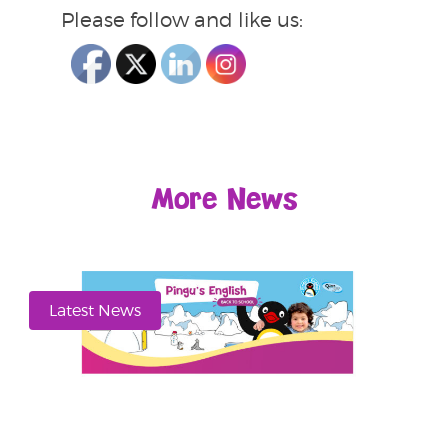
Please follow and like us:
More News
Latest News