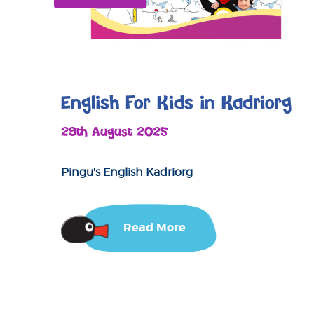
English For Kids in Kadriorg
29th August 2025
Pingu's English Kadriorg
Read More