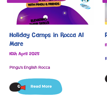
Holiday Camps in Rocca Al
Mare
16th April 2025
Pingu's English Rocca
Read More