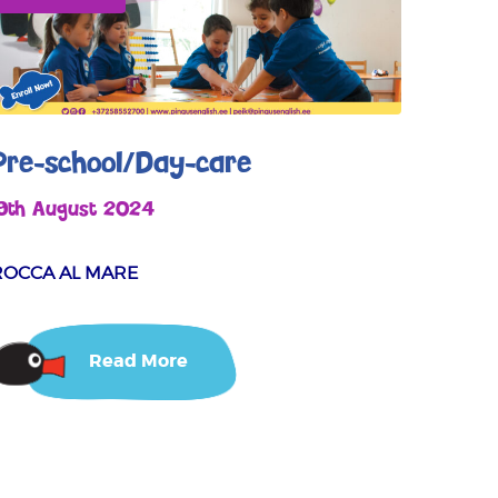
Pre-school/Day-care
19th August 2024
ROCCA AL MARE
Read More