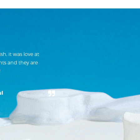
h, it was love at
nts and they are
!
ul