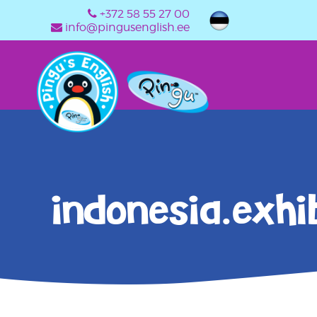
+372 58 55 27 00
info@pingusenglish.ee
indonesia.exhib