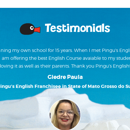
Testimonials
ning my own school for 15 years. When I met Pingu’s Englis
w I am offering the best English Course avaiable to my stude
loving it as well as their parents. Thank you Pingu’s English
Giedre Paula
ingu’s English Franchisee in State of Mato Grosso do S