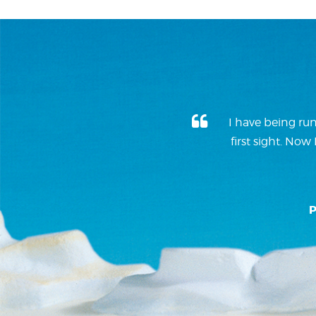
I have being run
first sight. No
P