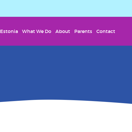
Estonia
What We Do
About
Parents
Contact