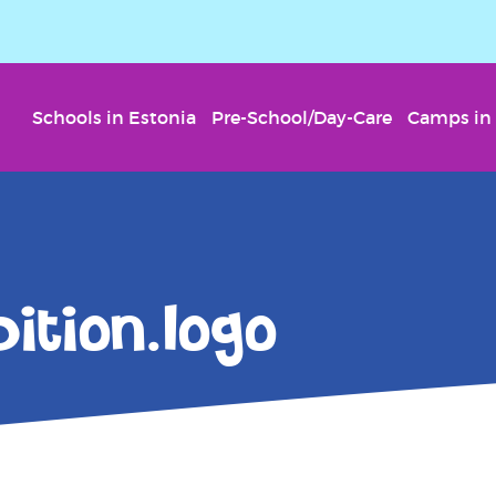
Schools in Estonia
Pre-School/Day-Care
Camps in 
ition.logo