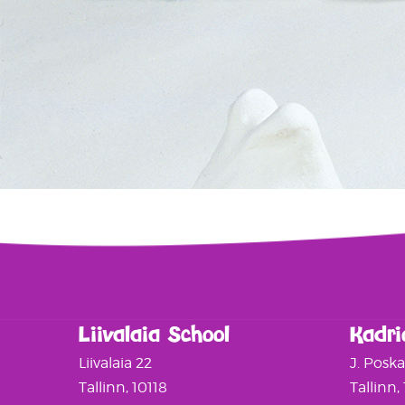
Liivalaia School
Kadri
Liivalaia 22
J. Posk
Tallinn, 10118
Tallinn,