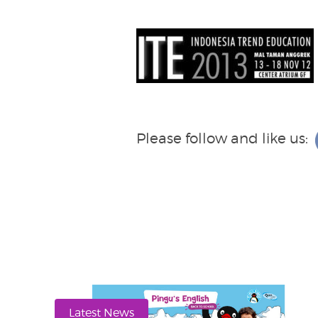
Please follow and like us:
Latest News