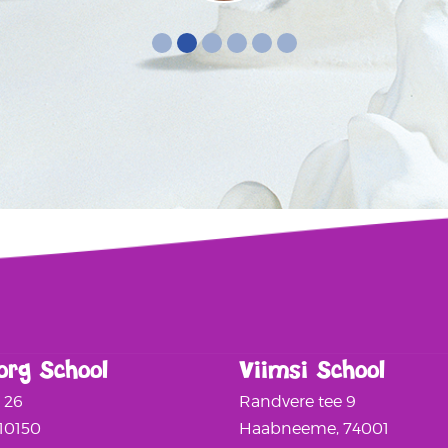
org School
Viimsi School
a 26
Randvere tee 9
 10150
Haabneeme, 74001