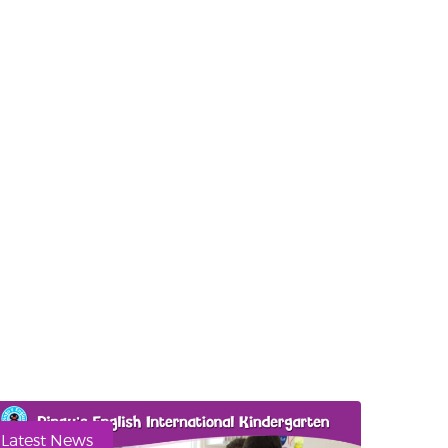
Latest News