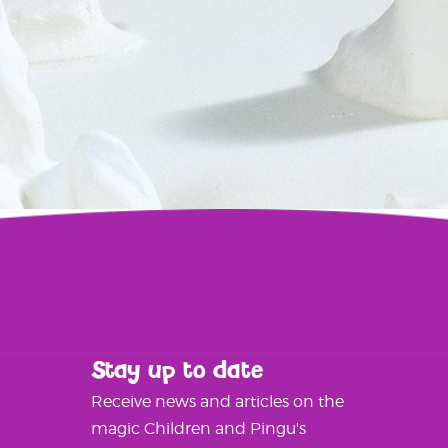
Stay up to date
Receive news and articles on the
magic Children and Pingu's