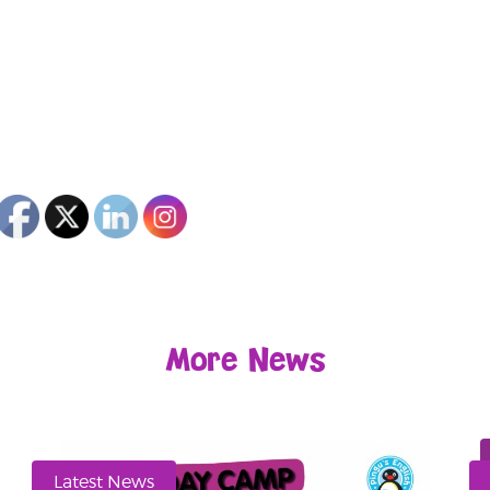
More News
Latest News