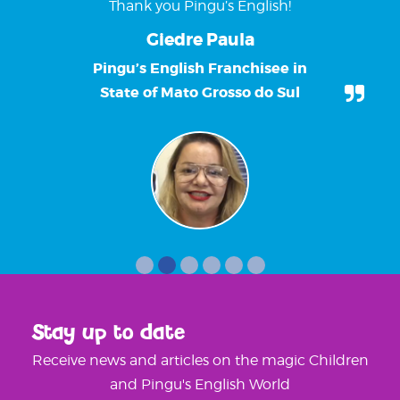
Thank you Pingu’s English!
Giedre Paula
Pingu’s English Franchisee in
State of Mato Grosso do Sul
Stay up to date
Receive news and articles on the magic Children
and Pingu's English World