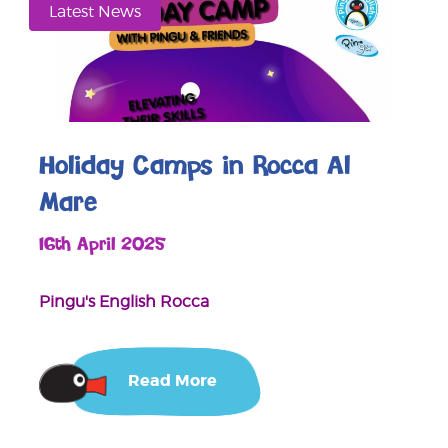
Latest News
Holiday Camps in Rocca Al
Mare
16th April 2025
Pingu's English Rocca
Read More