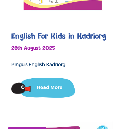
English For Kids in Kadriorg
29th August 2025
Pingu's English Kadriorg
Read More