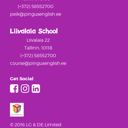
(+372) 58552700
peik@pingusenglish.ee
Liivalaia School
Liivalaia 22
Tallinn, 10118
(+372) 58552700
course@pingusenglish.ee
Get Social
© 2016 LG & DE Limited