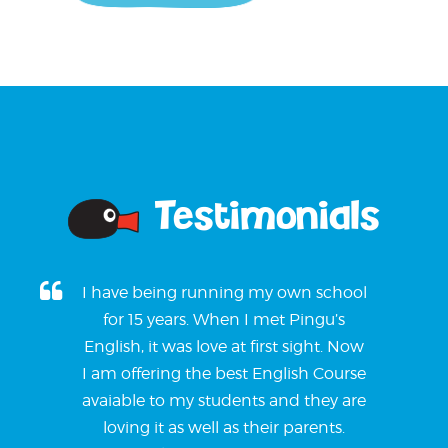
Testimonials
I have being running my own school
for 15 years. When I met Pingu’s
English, it was love at first sight. Now
I am offering the best English Course
avaiable to my students and they are
loving it as well as their parents.