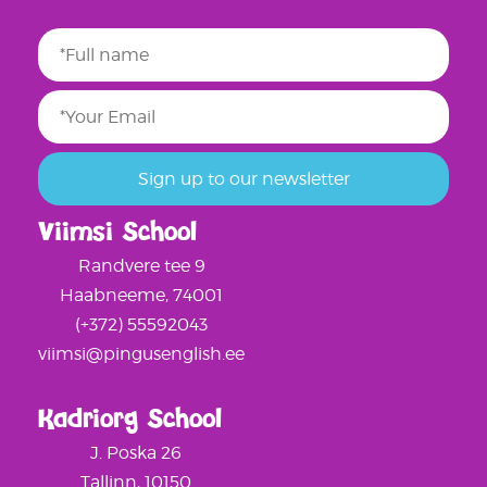
Viimsi School
Randvere tee 9
Haabneeme, 74001
(+372) 55592043
viimsi@pingusenglish.ee
Kadriorg School
J. Poska 26
Tallinn, 10150