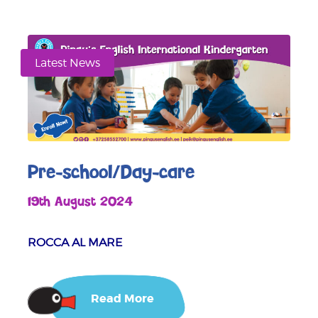
Latest News
Pre-school/Day-care
19th August 2024
ROCCA AL MARE
Read More