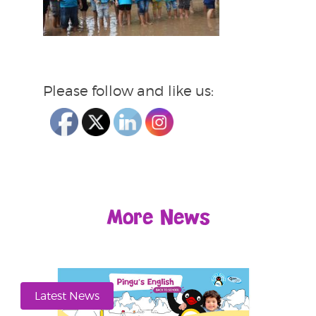
Please follow and like us:
More News
Latest News