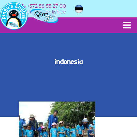
+372 58 55 27 00
info@pingusenglish.ee
indonesia