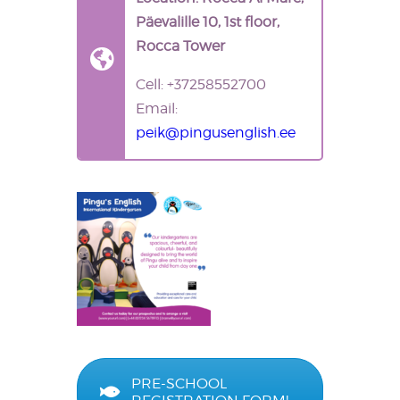
Päevalille 10, 1st floor,
Rocca Tower
Cell: +37258552700
Email:
peik@pingusenglish.ee
PRE-SCHOOL