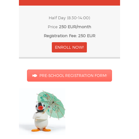
Half Day (8:30-14:00)
Price
250 EUR/month
Registration Fee: 250 EUR
ENROLL NOW!
PRE-SCHOOL REGISTRATION FORM!