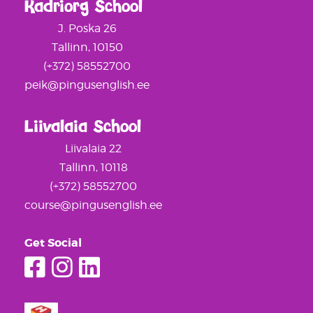
Kadriorg School
J. Poska 26
Tallinn, 10150
(+372) 58552700
peik@pingusenglish.ee
Liivalaia School
Liivalaia 22
Tallinn, 10118
(+372) 58552700
course@pingusenglish.ee
Get Social