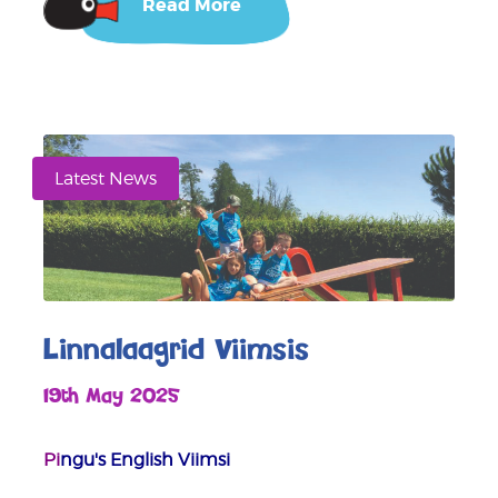
Read More
Latest News
Linnalaagrid Viimsis
19th May 2025
Pi
ngu's English Viimsi