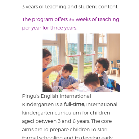
3 years of teaching and student content.
The program offers 36 weeks of teaching
per year for three years.
Pingu’s English International
Kindergarten is a
full-time
, international
kindergarten curriculum for children
aged between 3 and 6 years. The core
aims are to prepare children to start
formal schooling and to develop early