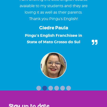
avaiable to my students and they are
loving it as well as their parents.
Thank you Pingu’s English!
Giedre Paula
Pingu’s English Franchisee in
State of Mato Grosso do Sul
Stay up to date