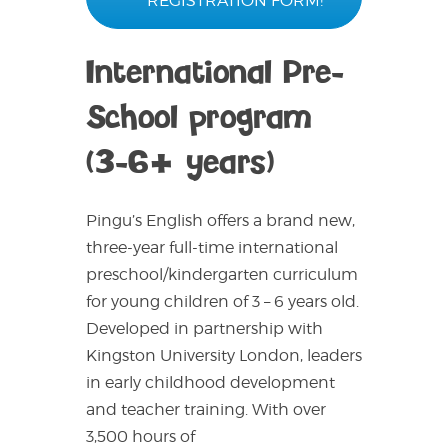
REGISTRATION FORM!
International Pre-
School program
(3-6+ years)
Pingu’s English offers a brand new,
three-year full-time international
preschool/kindergarten curriculum
for young children of 3 – 6 years old.
Developed in partnership with
Kingston University London, leaders
in early childhood development
and teacher training. With over
3,500 hours of