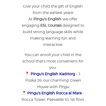
Give your child the gift of English
from the earliest years!
At
Pingu’s English
, we offer
engaging
ESL courses
designed to
build strong language skills while
making learning fun and
interactive.
You can enroll your child in the
school that’s most convenient for
you:
Pingu’s English Kadriorg
– J.
Poska 26, our charming
Green
House with Pingu
Pingu’s English Rocca al Mare
–
Rocca Tower, Päevalille 10, 1st floor