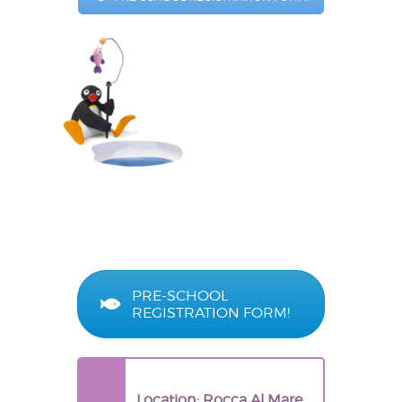
PRE-SCHOOL
REGISTRATION FORM!
Location: Rocca Al Mare,