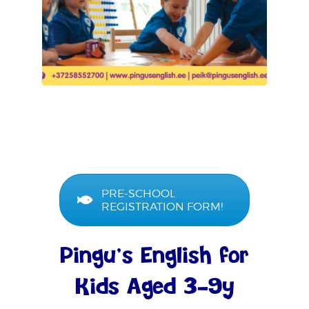
PRE-SCHOOL
REGISTRATION FORM!
Pingu’s English for
Kids Aged 3–9y