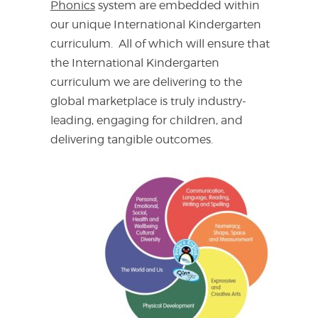
Phonics
system are embedded within
our unique International Kindergarten
curriculum. All of which will ensure that
the International Kindergarten
curriculum we are delivering to the
global marketplace is truly industry-
leading, engaging for children, and
delivering tangible outcomes.