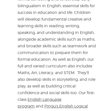
bilingualism in English; essential skills for
success in education and life. Children
will develop fundamental creative and
learning skills in reading, writing,
speaking, and understanding in English,
alongside academic skills such as maths,
and broader skills such as teamwork and
communication to prepare them for
formal education. As well as English, our
full and varied curriculum also includes
Maths, Art, Literacy, and STEM. They’ll
also develop skills in storytelling, and role
play, as well as building critical
confidence and social skills too. Our first-
class
English Language
program
and
Pingu’s English Logical