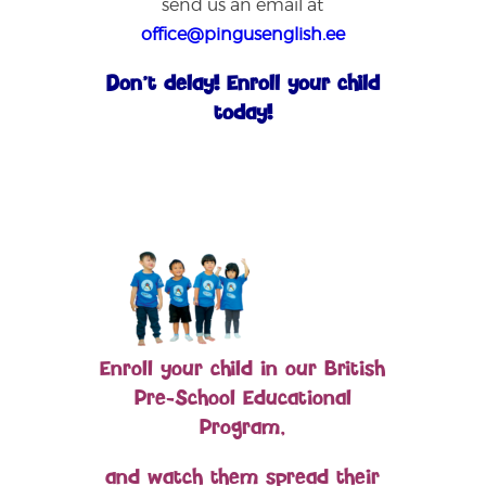
send us an email at
office@pingusenglish.ee
Don’t delay! Enroll your child
today!
Enroll your child in our British
Pre-School Educational
Program,
and watch them spread their