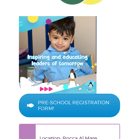
PRE-SCHOOL REGISTRATION
FORM!
Location: Rocca Al Mare,