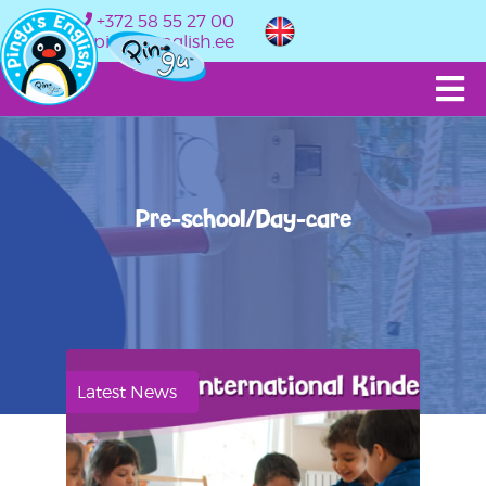
+372 58 55 27 00
info@pingusenglish.ee
Pre-school/Day-care
Latest News