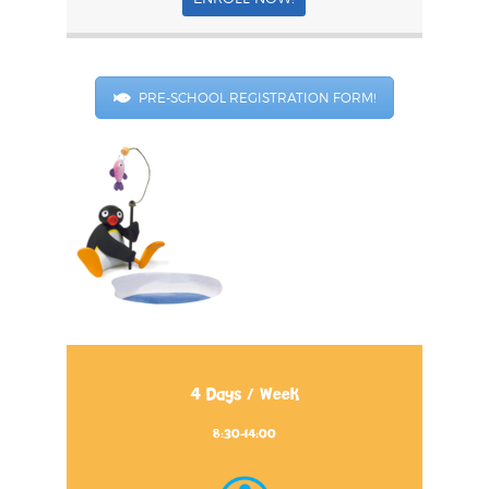
PRE-SCHOOL REGISTRATION FORM!
4 Days / Week
8:30-14:00