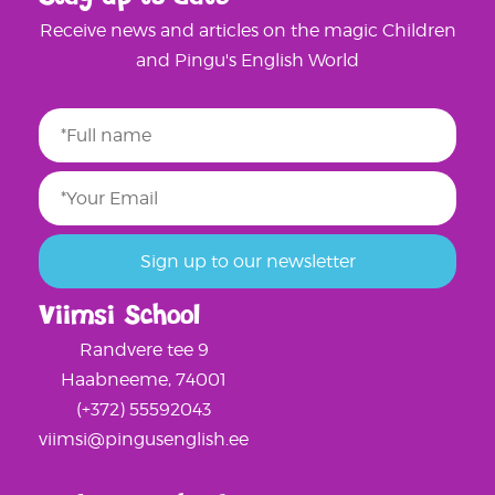
Receive news and articles on the magic Children
and Pingu's English World
Viimsi School
Randvere tee 9
Haabneeme, 74001
(+372) 55592043
viimsi@pingusenglish.ee