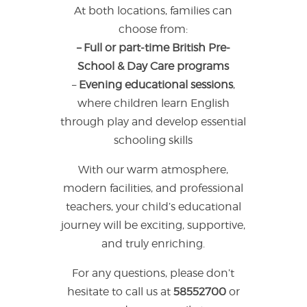
At both locations, families can
choose from:
– Full or part-time British Pre-
School & Day Care programs
–
Evening educational sessions
,
where children learn English
through play and develop essential
schooling skills
With our warm atmosphere,
modern facilities, and professional
teachers, your child’s educational
journey will be exciting, supportive,
and truly enriching.
For any questions, please don’t
hesitate to call us at
58552700
or