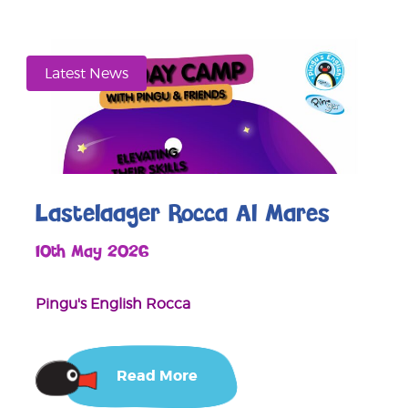
Latest News
Lastelaager Rocca Al Mares
10th May 2026
Pingu's English Rocca
Read More