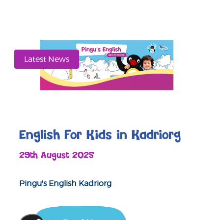
Latest News
English For Kids in Kadriorg
29th August 2025
Pingu's English Kadriorg