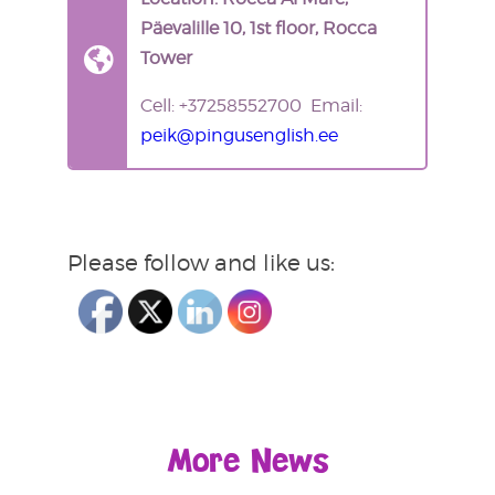
Päevalille 10, 1st floor, Rocca
Tower
Cell: +37258552700 Email:
peik@pingusenglish.ee
Please follow and like us:
More News