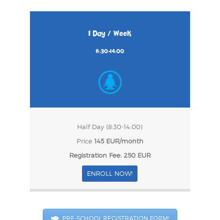
1 Day / Week
8:30-14:00
Half Day (8:30-14:00)
Price
145 EUR/month
Registration Fee: 250 EUR
ENROLL NOW!
PRE-SCHOOL REGISTRATION FORM!