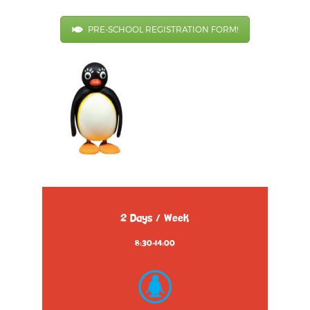
PRE-SCHOOL REGISTRATION FORM!
2 Days / Week
8:30-14:00