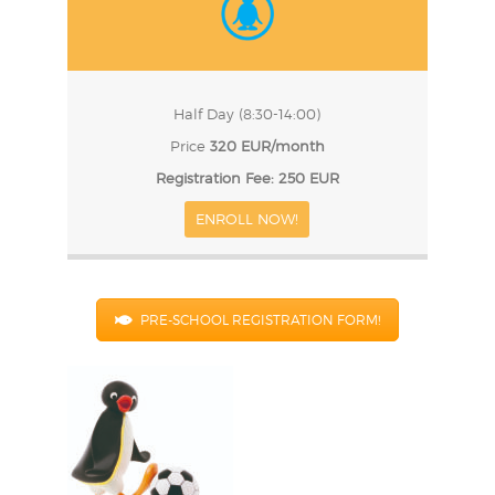
Half Day (8:30-14:00)
Price
320 EUR/month
Registration Fee: 250 EUR
ENROLL NOW!
PRE-SCHOOL REGISTRATION FORM!