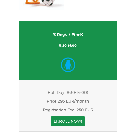
3 Days / Week
8:30-14:00
Half Day (8:30-14:00)
Price
295 EUR/month
Registration Fee: 250 EUR
ENROLL NOW!