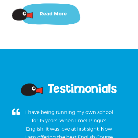
Read More
Testimonials
I have being running my own school
for 15 years. When I met Pingu’s
English, it was love at first sight. Now
I am offering the best English Course