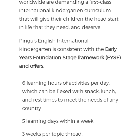
worldwide are demanding a first-class
international kindergarten curriculum
that will give their children the head start
in life that they need, and deserve.
Pingu’s English International
Kindergarten is consistent with the
Early
Years Foundation Stage framework (EYSF)
and offers
:
6 learning hours of activities per day,
which can be flexed with snack, lunch,
and rest times to meet the needs of any
country.
5 learning days within a week.
3 weeks per topic thread.