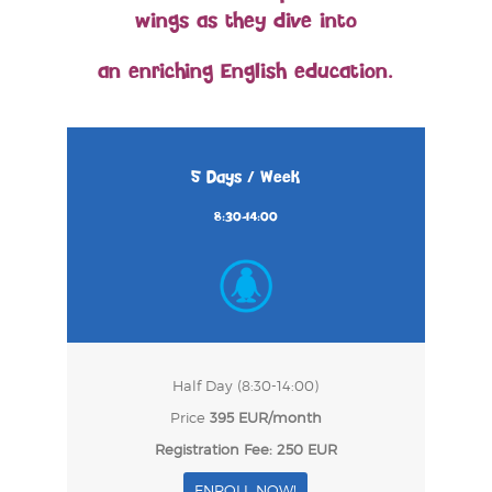
wings as they dive into
an enriching English education.
5 Days / Week
8:30-14:00
Half Day (8:30-14:00)
Price
395 EUR/month
Registration Fee: 250 EUR
ENROLL NOW!