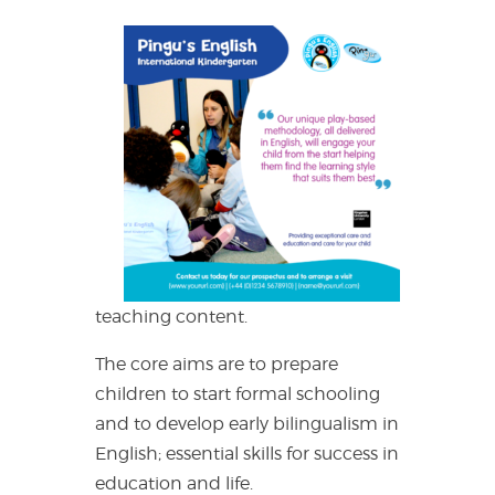
teaching content.
The core aims are to prepare
children to start formal schooling
and to develop early bilingualism in
English; essential skills for success in
education and life.