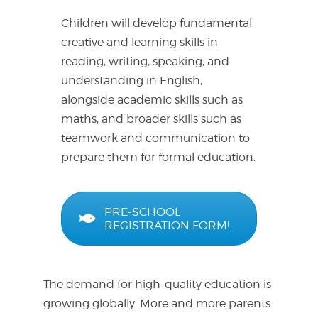
Children will develop fundamental
creative and learning skills in
reading, writing, speaking, and
understanding in English,
alongside academic skills such as
maths, and broader skills such as
teamwork and communication to
prepare them for formal education.
PRE-SCHOOL
REGISTRATION FORM!
The demand for high-quality education is
growing globally. More and more parents