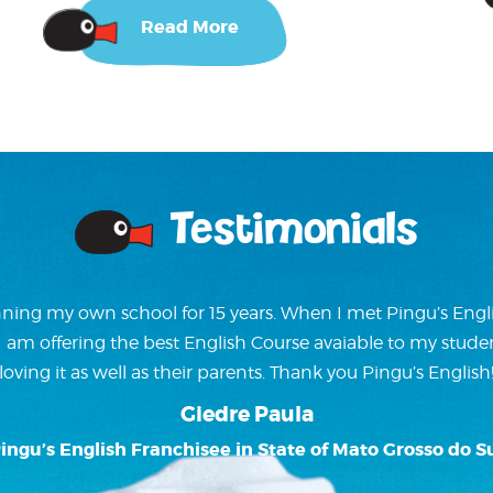
Read More
Testimonials
ning my own school for 15 years. When I met Pingu’s Englis
w I am offering the best English Course avaiable to my stude
loving it as well as their parents. Thank you Pingu’s English
Giedre Paula
ingu’s English Franchisee in State of Mato Grosso do S