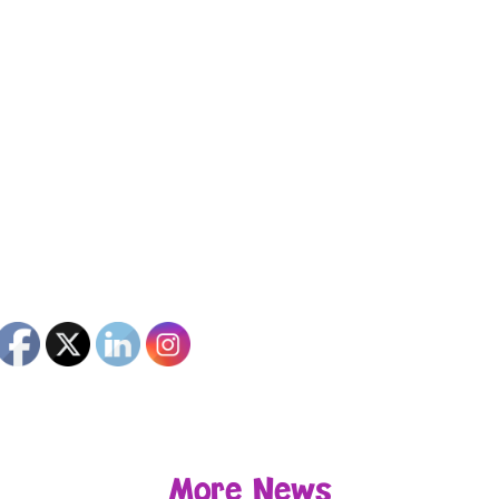
More News