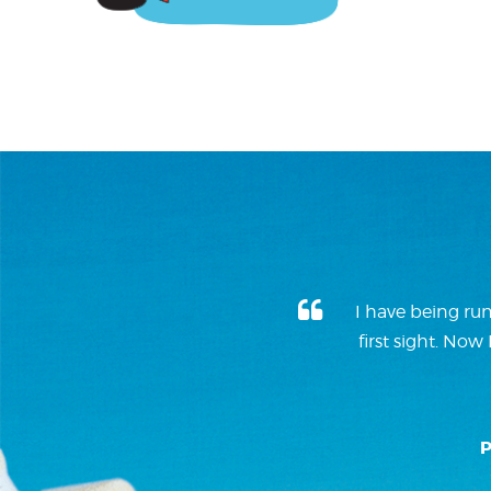
I have being run
first sight. No
P