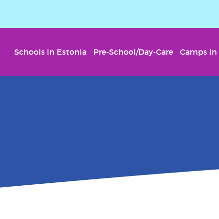
Schools in Estonia
Pre-School/Day-Care
Camps in 