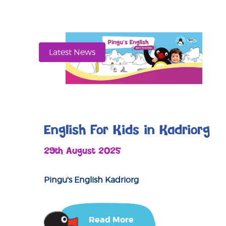
Latest News
English For Kids in Kadriorg
29th August 2025
Pingu's English Kadriorg
Read More