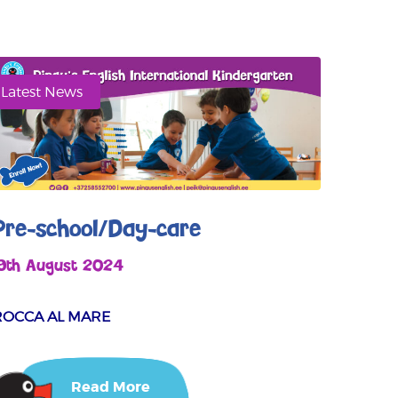
Latest News
Pre-school/Day-care
19th August 2024
ROCCA AL MARE
Read More