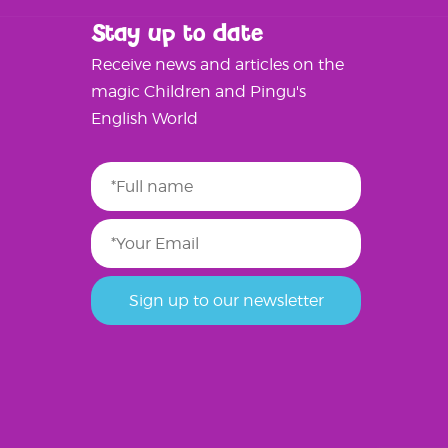
Stay up to date
Receive news and articles on the
magic Children and Pingu's
English World