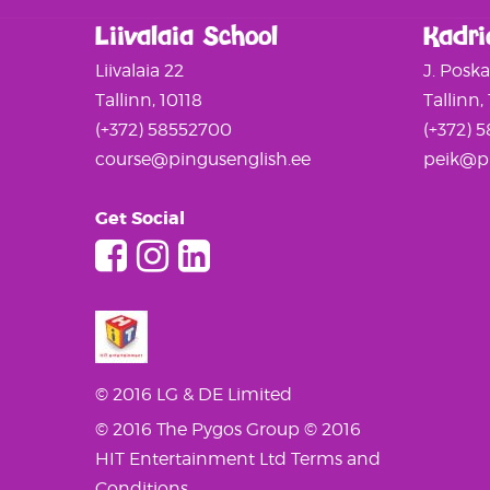
Liivalaia School
Kadri
Liivalaia 22
J. Posk
Tallinn, 10118
Tallinn,
(+372) 58552700
(+372) 
course@pingusenglish.ee
peik@pi
Get Social
© 2016 LG & DE Limited
© 2016 The Pygos Group
© 2016
HIT Entertainment Ltd
Terms and
Conditions