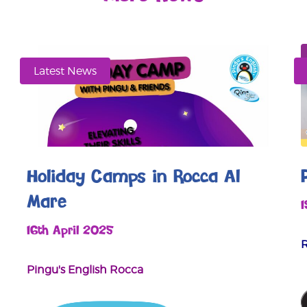
Latest News
Holiday Camps in Rocca Al
Mare
16th April 2025
Pingu's English Rocca