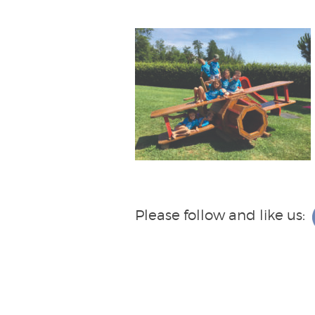
Please follow and like us: