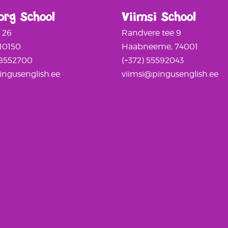
org School
Viimsi School
a 26
Randvere tee 9
 10150
Haabneeme, 74001
58552700
(+372) 55592043
ngusenglish.ee
viimsi@pingusenglish.ee