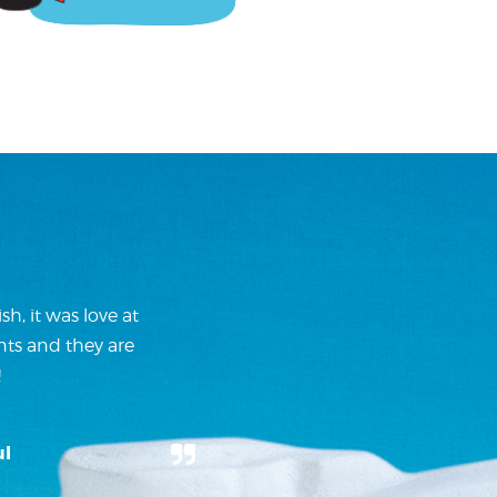
h, it was love at
nts and they are
!
ul