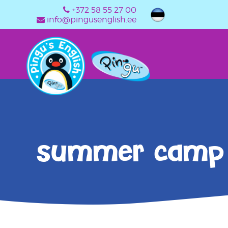
+372 58 55 27 00
info@pingusenglish.ee
summer camp