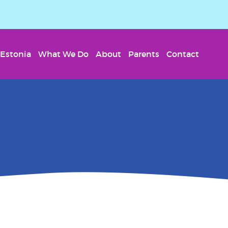
Estonia
What We Do
About
Parents
Contact