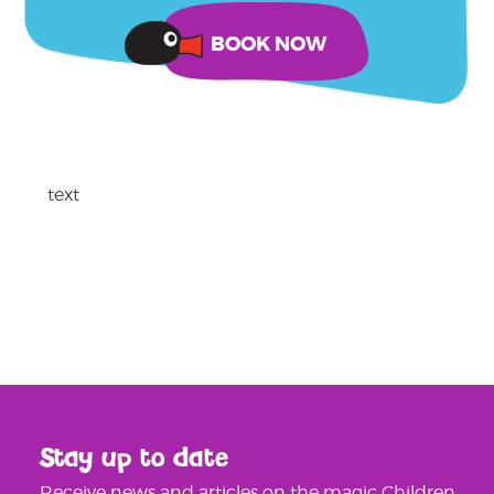
text
Stay up to date
Receive news and articles on the magic Children