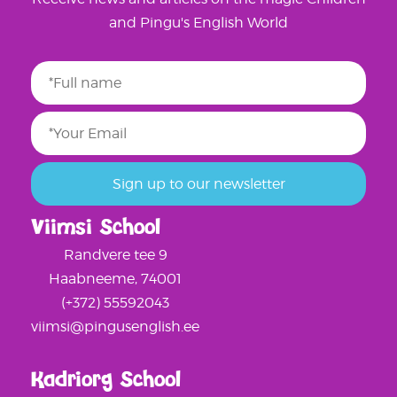
and Pingu's English World
Viimsi School
Randvere tee 9
Haabneeme, 74001
(+372) 55592043
viimsi@pingusenglish.ee
Kadriorg School