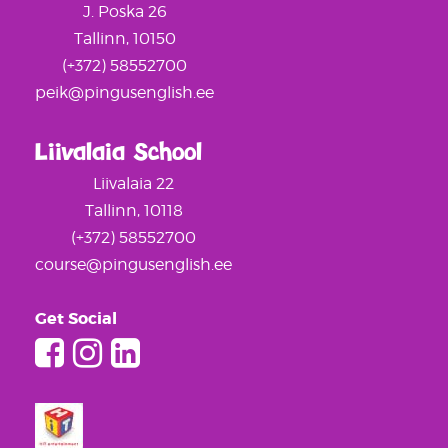
J. Poska 26
Tallinn, 10150
(+372) 58552700
peik@pingusenglish.ee
Liivalaia School
Liivalaia 22
Tallinn, 10118
(+372) 58552700
course@pingusenglish.ee
Get Social