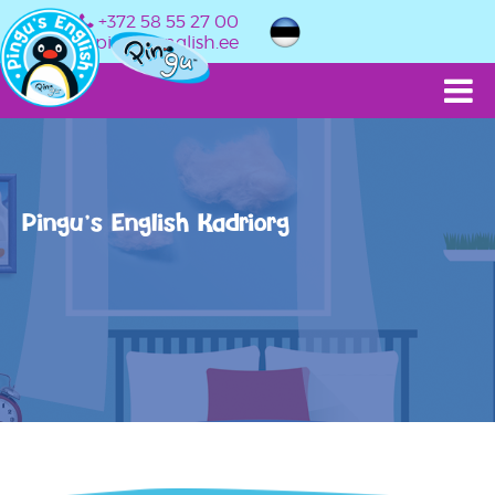
+372 58 55 27 00
info@pingusenglish.ee
Pingu’s English Kadriorg