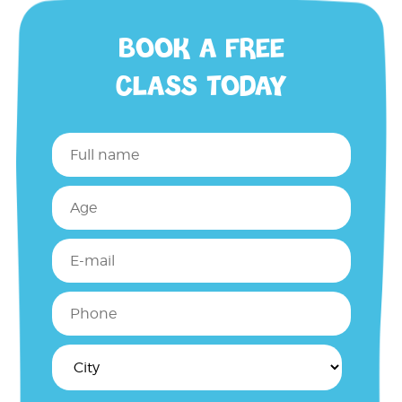
BOOK A FREE
CLASS TODAY