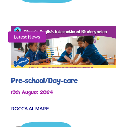
Latest News
Pre-school/Day-care
19th August 2024
ROCCA AL MARE