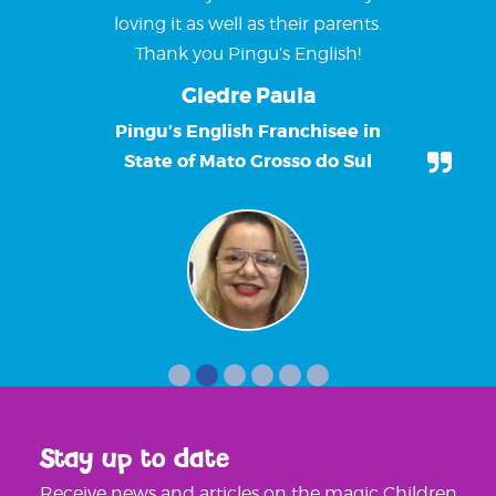
loving it as well as their parents.
Thank you Pingu’s English!
Giedre Paula
Pingu’s English Franchisee in
State of Mato Grosso do Sul
Stay up to date
Receive news and articles on the magic Children