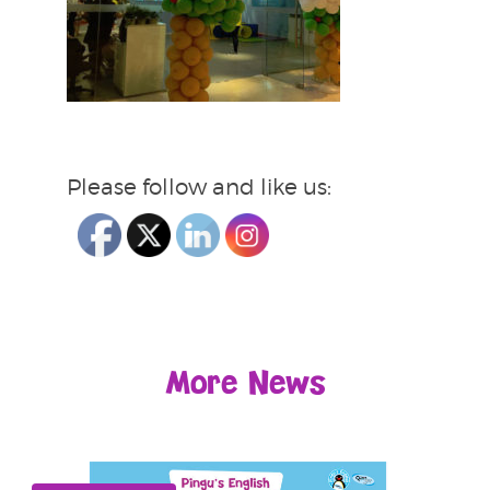
Please follow and like us:
More News