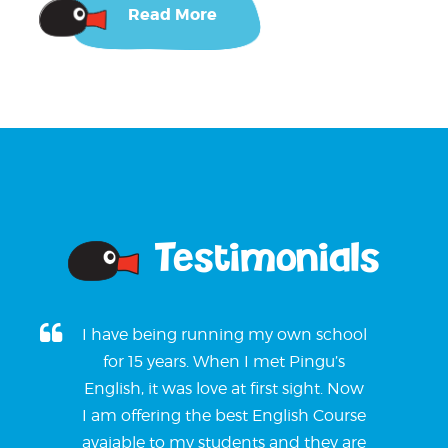
Read More
Testimonials
I have being running my own school
for 15 years. When I met Pingu’s
English, it was love at first sight. Now
I am offering the best English Course
avaiable to my students and they are