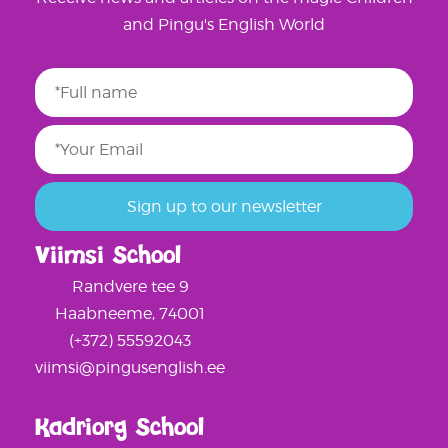
and Pingu's English World
Viimsi School
Randvere tee 9
Haabneeme, 74001
(+372) 55592043
viimsi@pingusenglish.ee
Kadriorg School