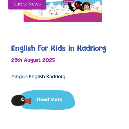
Latest News
English For Kids in Kadriorg
29th August 2025
Pingu's English Kadriorg
Read More