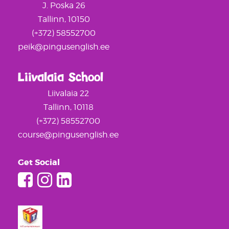
J. Poska 26
Tallinn, 10150
(+372) 58552700
peik@pingusenglish.ee
Liivalaia School
Liivalaia 22
Tallinn, 10118
(+372) 58552700
course@pingusenglish.ee
Get Social