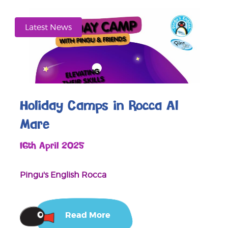
Latest News
Holiday Camps in Rocca Al
Mare
16th April 2025
Pingu's English Rocca
Read More