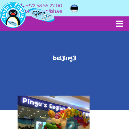
+372 58 55 27 00
info@pingusenglish.ee
beijing3