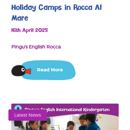
Holiday Camps in Rocca Al
Mare
16th April 2025
Pingu's English Rocca
Read More
Latest News