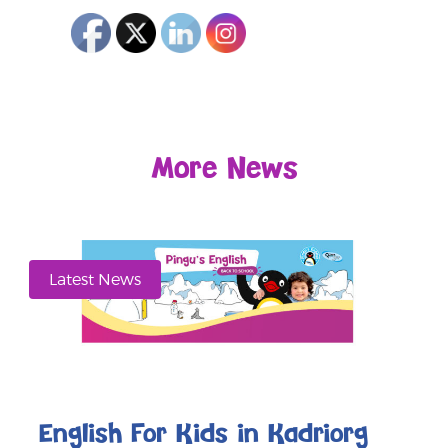
More News
Latest News
English For Kids in Kadriorg