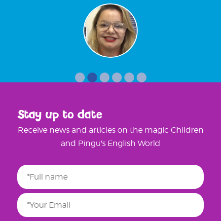
Stay up to date
Receive news and articles on the magic Children
and Pingu's English World