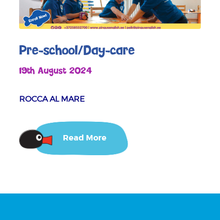
Pre-school/Day-care
19th August 2024
ROCCA AL MARE
Read More