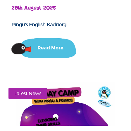
29th August 2025
Pingu's English Kadriorg
Read More
Latest News