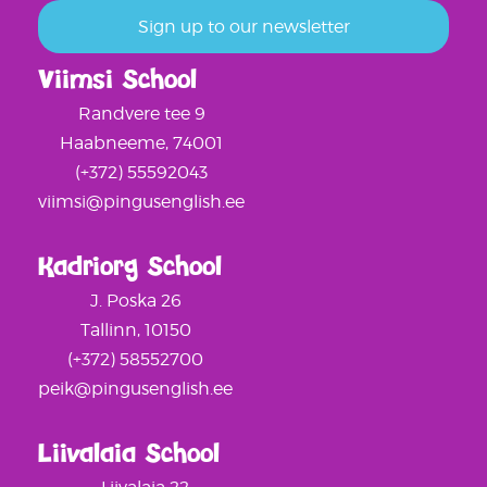
Viimsi School
Randvere tee 9
Haabneeme, 74001
(+372) 55592043
viimsi@pingusenglish.ee
Kadriorg School
J. Poska 26
Tallinn, 10150
(+372) 58552700
peik@pingusenglish.ee
Liivalaia School