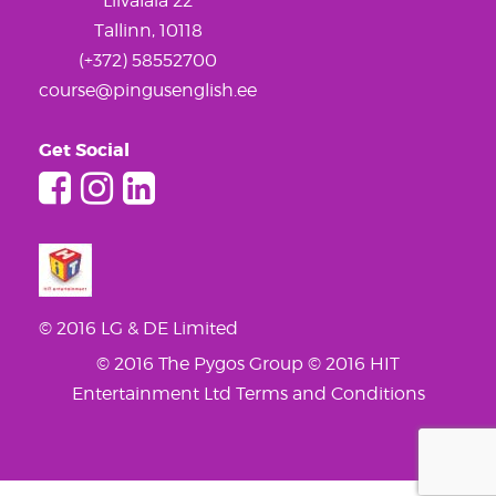
Liivalaia 22
Tallinn, 10118
(+372) 58552700
course@pingusenglish.ee
Get Social
© 2016 LG & DE Limited
© 2016 The Pygos Group
© 2016 HIT
Entertainment Ltd
Terms and Conditions