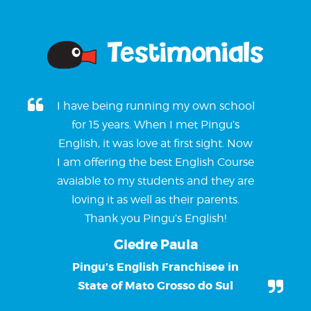
Testimonials
I have being running my own school
for 15 years. When I met Pingu’s
English, it was love at first sight. Now
I am offering the best English Course
avaiable to my students and they are
loving it as well as their parents.
Thank you Pingu’s English!
Giedre Paula
Pingu’s English Franchisee in
State of Mato Grosso do Sul