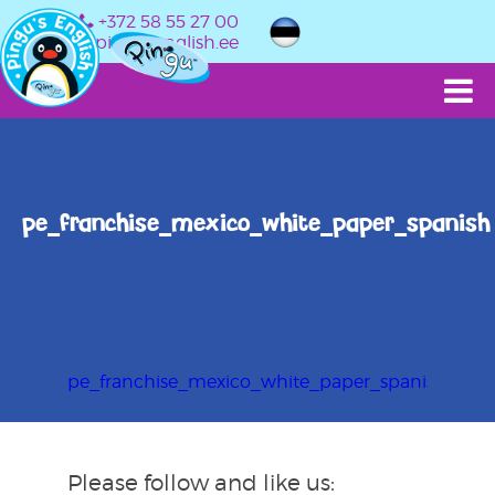
+372 58 55 27 00
info@pingusenglish.ee
pe_franchise_mexico_white_paper_spanish
pe_franchise_mexico_white_paper_spanish
Please follow and like us: